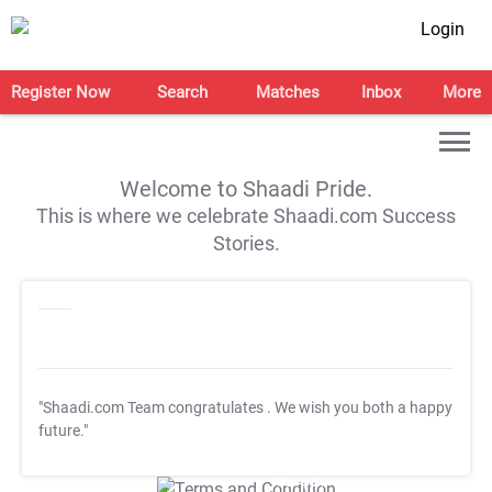
Login
Register Now
Search
Matches
Inbox
More
Welcome to Shaadi Pride.
This is where we celebrate Shaadi.com Success
Stories.
"Shaadi.com Team congratulates
. We wish you both a happy
future."
T&C Apply