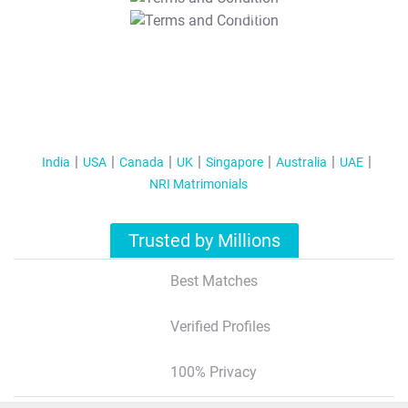
T&C Apply
India
USA
Canada
UK
Singapore
Australia
UAE
NRI Matrimonials
Trusted by Millions
Best Matches
Verified Profiles
100% Privacy