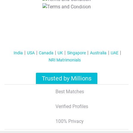
T&C Apply
India
USA
Canada
UK
Singapore
Australia
UAE
NRI Matrimonials
Trusted by Millions
Best Matches
Verified Profiles
100% Privacy