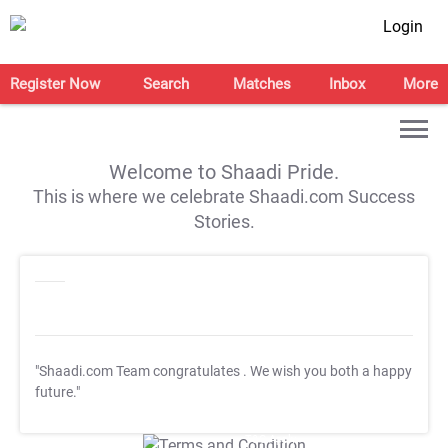
Login
Register Now
Search
Matches
Inbox
More
Welcome to Shaadi Pride.
This is where we celebrate Shaadi.com Success
Stories.
"Shaadi.com Team congratulates
. We wish you both a happy
future."
T&C Apply