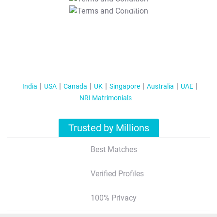
T&C Apply
India
USA
Canada
UK
Singapore
Australia
UAE
NRI Matrimonials
Trusted by Millions
Best Matches
Verified Profiles
100% Privacy