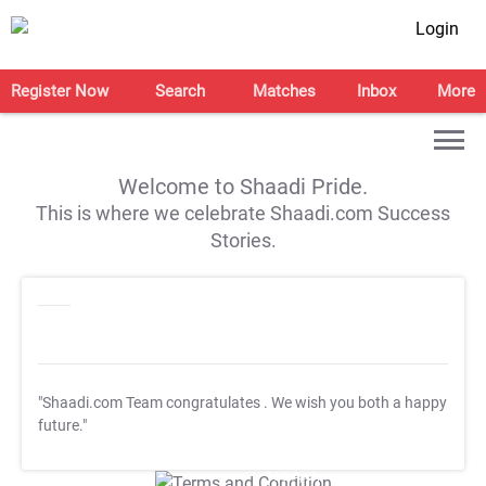
Login
Register Now
Search
Matches
Inbox
More
Welcome to Shaadi Pride.
This is where we celebrate Shaadi.com Success
Stories.
"Shaadi.com Team congratulates
. We wish you both a happy
future."
T&C Apply