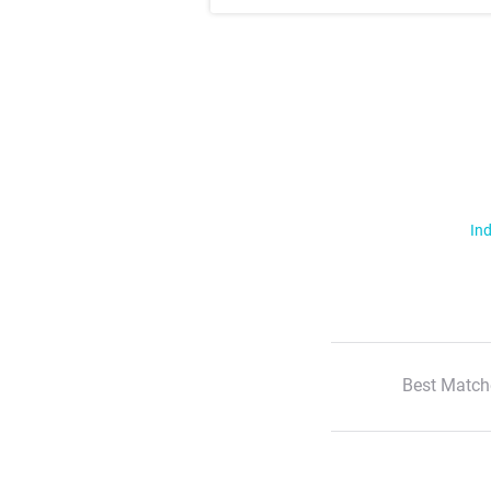
Ind
Best Match