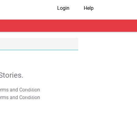
Login
Help
tories.
T&C Apply
T&C Apply