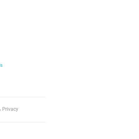
ls
 Privacy