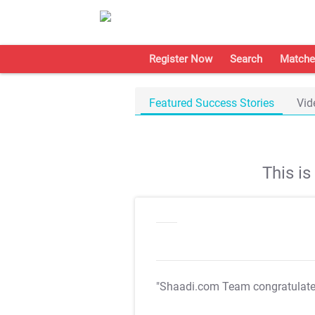
Register Now
Search
Matche
Featured Success Stories
Vid
This i
"Shaadi.com Team congratulat