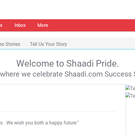
s
Inbox
More
eo Stories
Tell Us Your Story
Welcome to Shaadi Pride.
s where we celebrate Shaadi.com Success S
es
. We wish you both a happy future."