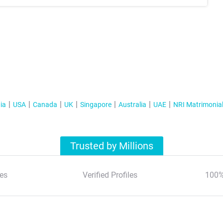
ia
USA
Canada
UK
Singapore
Australia
UAE
NRI Matrimonia
Trusted by Millions
es
Verified Profiles
100%