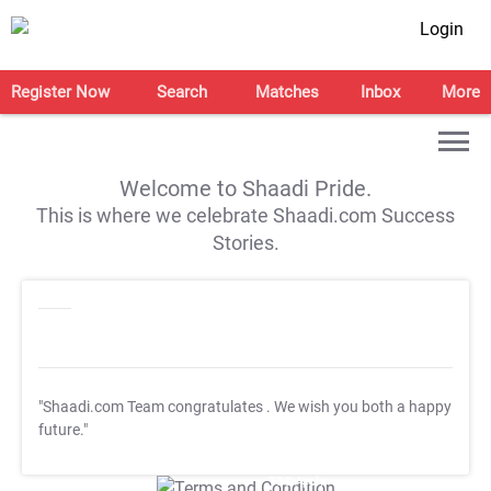
Login
Register Now
Search
Matches
Inbox
More
Welcome to Shaadi Pride.
This is where we celebrate Shaadi.com Success
Stories.
"Shaadi.com Team congratulates
. We wish you both a happy
future."
T&C Apply