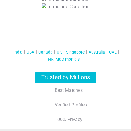
T&C Apply
India
USA
Canada
UK
Singapore
Australia
UAE
NRI Matrimonials
Trusted by Millions
Best Matches
Verified Profiles
100% Privacy