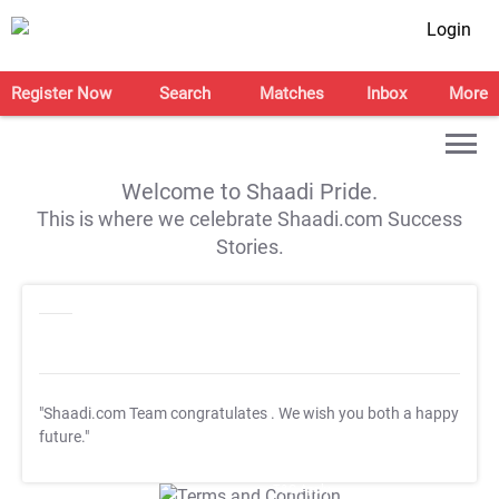
Login
Register Now
Search
Matches
Inbox
More
Welcome to Shaadi Pride.
This is where we celebrate Shaadi.com Success
Stories.
"Shaadi.com Team congratulates
. We wish you both a happy
future."
T&C Apply