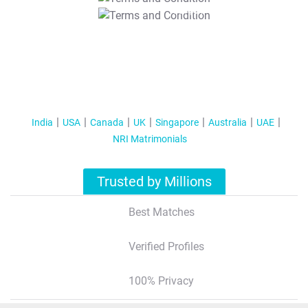
T&C Apply
India
USA
Canada
UK
Singapore
Australia
UAE
NRI Matrimonials
Trusted by Millions
Best Matches
Verified Profiles
100% Privacy