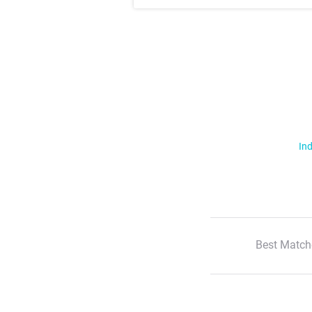
Ind
Best Match