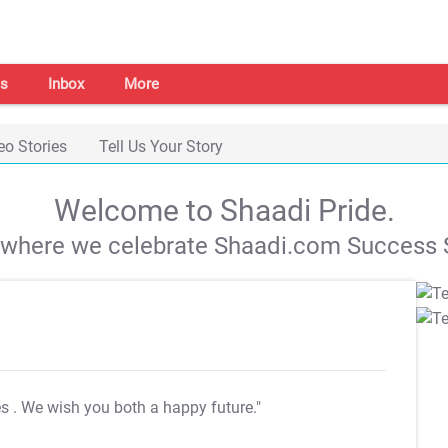
s
Inbox
More
eo Stories
Tell Us Your Story
Welcome to Shaadi Pride.
s where we celebrate Shaadi.com Success S
es
. We wish you both a happy future."