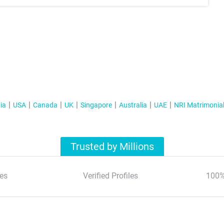
ia
USA
Canada
UK
Singapore
Australia
UAE
NRI Matrimonia
Trusted by Millions
es
Verified Profiles
100%