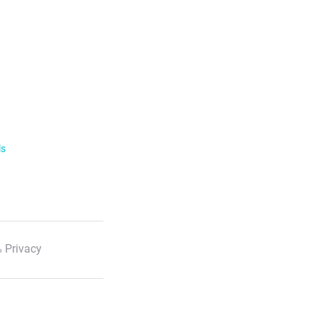
ls
 Privacy