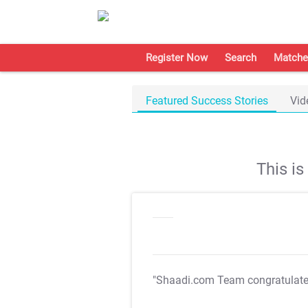
Register Now
Search
Matche
Featured Success Stories
Vid
This i
"Shaadi.com Team congratulat