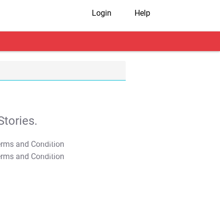
Login
Help
tories.
T&C Apply
T&C Apply