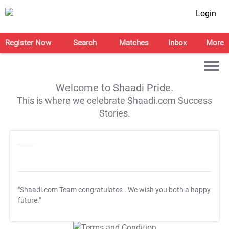
Login
Register Now
Search
Matches
Inbox
More
Welcome to Shaadi Pride.
This is where we celebrate Shaadi.com Success
Stories.
"Shaadi.com Team congratulates
. We wish you both a happy
future."
T&C Apply