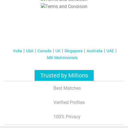
T&C Apply
India
USA
Canada
UK
Singapore
Australia
UAE
NRI Matrimonials
Trusted by Millions
Best Matches
Verified Profiles
100% Privacy