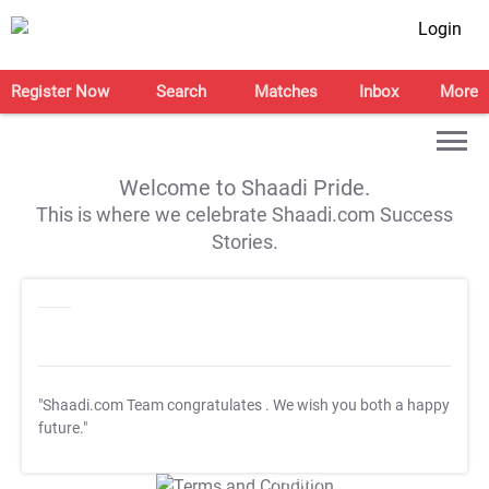
Login
Register Now
Search
Matches
Inbox
More
Welcome to Shaadi Pride.
This is where we celebrate Shaadi.com Success
Stories.
"Shaadi.com Team congratulates
. We wish you both a happy
future."
T&C Apply