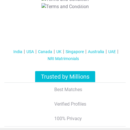
T&C Apply
India
USA
Canada
UK
Singapore
Australia
UAE
NRI Matrimonials
Trusted by Millions
Best Matches
Verified Profiles
100% Privacy