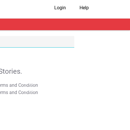
Login
Help
tories.
T&C Apply
T&C Apply