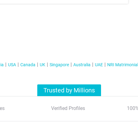
ia
USA
Canada
UK
Singapore
Australia
UAE
NRI Matrimonia
Trusted by Millions
es
Verified Profiles
100%