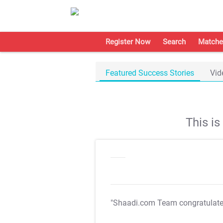
Register Now
Search
Matche
Featured Success Stories
Vid
This i
"Shaadi.com Team congratulat