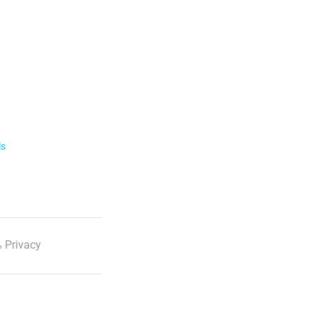
ls
 Privacy