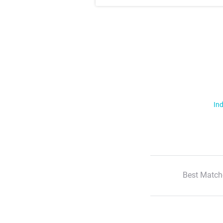
Ind
Best Match