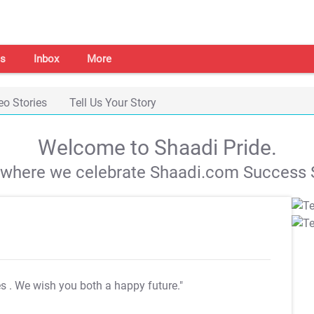
s
Inbox
More
eo Stories
Tell Us Your Story
Welcome to Shaadi Pride.
s where we celebrate Shaadi.com Success S
es
. We wish you both a happy future."