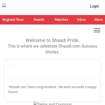
Login
Register Now
Search
Matches
Inbox
More
Welcome to Shaadi Pride.
This is where we celebrate Shaadi.com Success
Stories.
"Shaadi.com Team congratulates
. We wish you both a happy
future."
T&C Apply