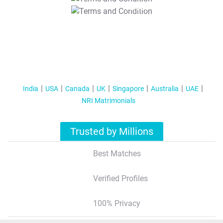
T&C Apply
India
USA
Canada
UK
Singapore
Australia
UAE
NRI Matrimonials
Trusted by Millions
Best Matches
Verified Profiles
100% Privacy