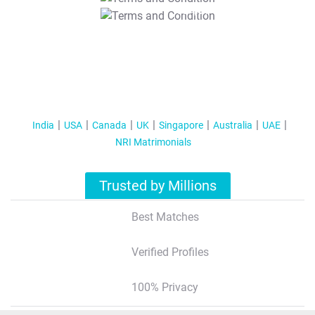
T&C Apply
India
USA
Canada
UK
Singapore
Australia
UAE
NRI Matrimonials
Trusted by Millions
Best Matches
Verified Profiles
100% Privacy