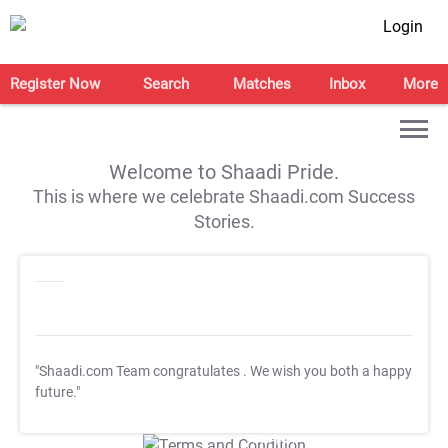
Login
Register Now
Search
Matches
Inbox
More
Welcome to Shaadi Pride.
This is where we celebrate Shaadi.com Success
Stories.
"Shaadi.com Team congratulates
. We wish you both a happy
future."
T&C Apply