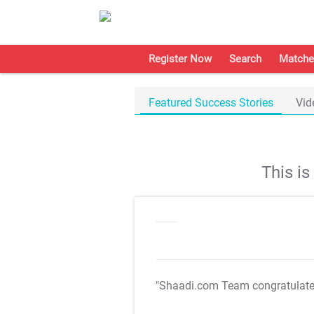
Register Now
Search
Matche
Featured Success Stories
Vid
This i
"Shaadi.com Team congratulat