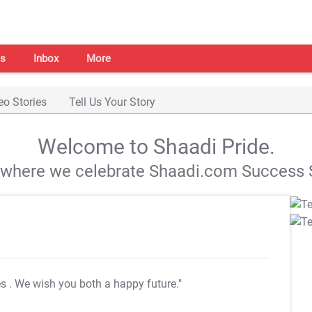
s
Inbox
More
eo Stories
Tell Us Your Story
Welcome to Shaadi Pride.
s where we celebrate Shaadi.com Success S
es
. We wish you both a happy future."