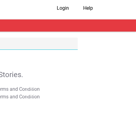
Login
Help
tories.
T&C Apply
T&C Apply