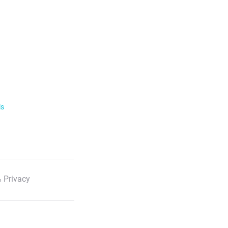
ls
 Privacy