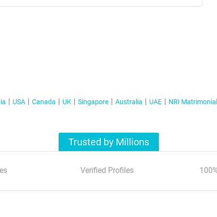
ia
USA
Canada
UK
Singapore
Australia
UAE
NRI Matrimonia
Trusted by Millions
es
Verified Profiles
100%