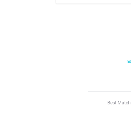
Ind
Best Match