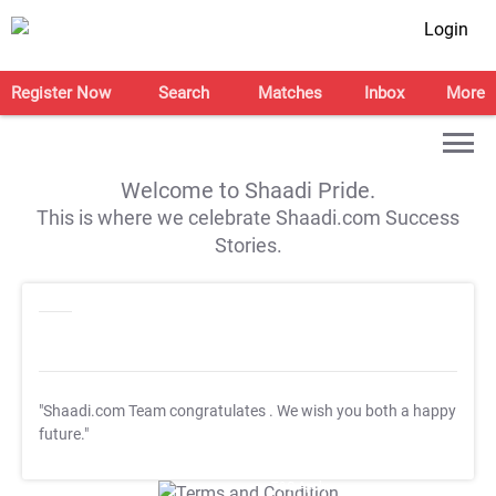
Login
Register Now
Search
Matches
Inbox
More
Welcome to Shaadi Pride.
This is where we celebrate Shaadi.com Success
Stories.
"Shaadi.com Team congratulates
. We wish you both a happy
future."
T&C Apply