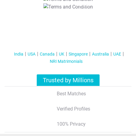
T&C Apply
India
USA
Canada
UK
Singapore
Australia
UAE
NRI Matrimonials
Trusted by Millions
Best Matches
Verified Profiles
100% Privacy