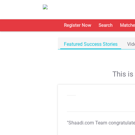
Register Now
Search
Matche
Featured Success Stories
Vid
This i
"Shaadi.com Team congratulat