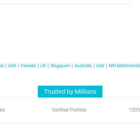
ia
USA
Canada
UK
Singapore
Australia
UAE
NRI Matrimonia
Trusted by Millions
es
Verified Profiles
100%