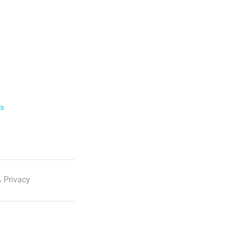
ls
 Privacy