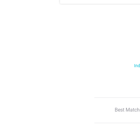
Ind
Best Match