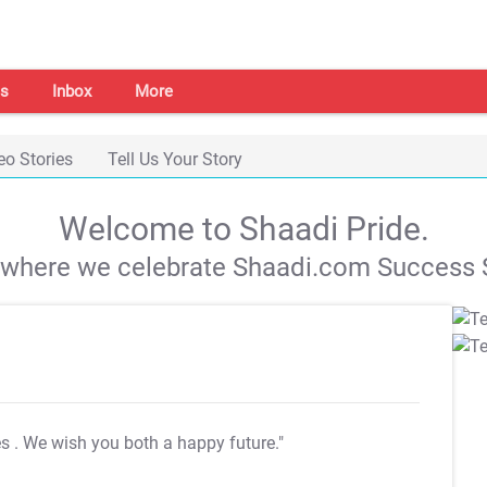
s
Inbox
More
eo Stories
Tell Us Your Story
Welcome to Shaadi Pride.
s where we celebrate Shaadi.com Success S
es
. We wish you both a happy future."