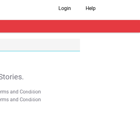
Login
Help
tories.
T&C Apply
T&C Apply