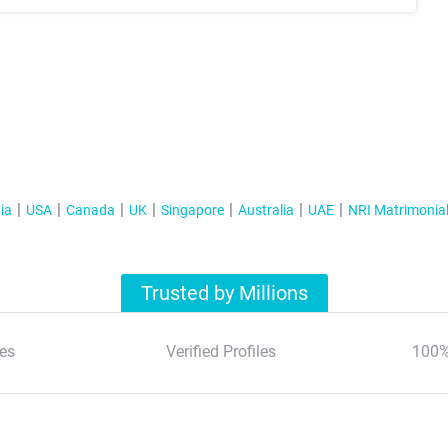
ia
USA
Canada
UK
Singapore
Australia
UAE
NRI Matrimonia
Trusted by Millions
es
Verified Profiles
100%