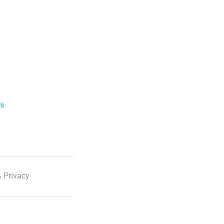
ls
 Privacy