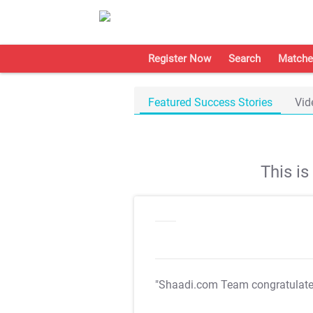
Register Now
Search
Matche
Featured Success Stories
Vid
This i
"Shaadi.com Team congratulat