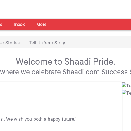
s
Inbox
More
eo Stories
Tell Us Your Story
Welcome to Shaadi Pride.
s where we celebrate Shaadi.com Success S
es
. We wish you both a happy future."