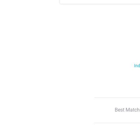
Ind
Best Match