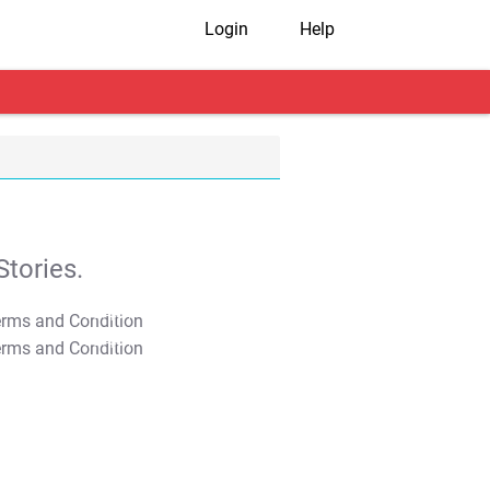
Login
Help
tories.
T&C Apply
T&C Apply