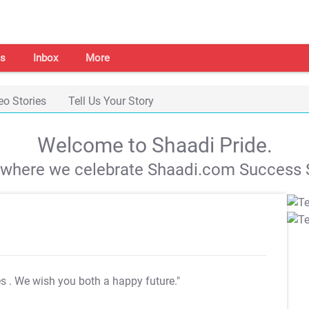
s
Inbox
More
eo Stories
Tell Us Your Story
Welcome to Shaadi Pride.
s where we celebrate Shaadi.com Success S
es
. We wish you both a happy future."