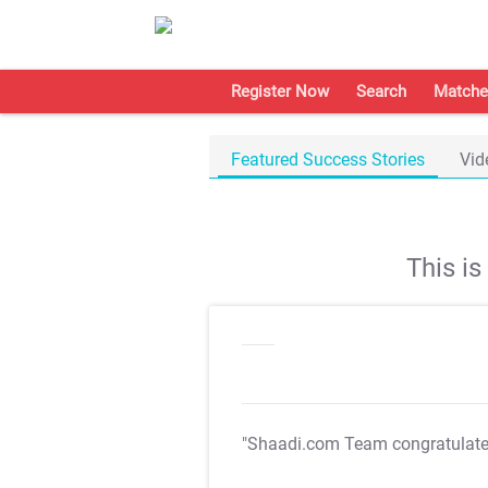
Register Now
Search
Matche
Featured Success Stories
Vid
This i
"Shaadi.com Team congratulat