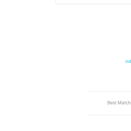
Ind
Best Match