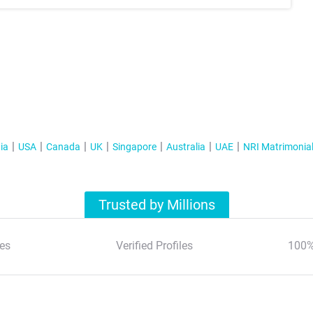
ia
USA
Canada
UK
Singapore
Australia
UAE
NRI Matrimonia
Trusted by Millions
es
Verified Profiles
100%