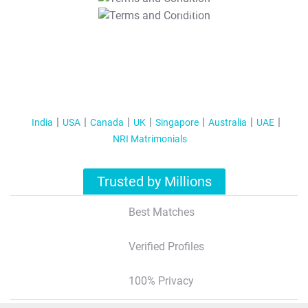
T&C Apply
India
USA
Canada
UK
Singapore
Australia
UAE
NRI Matrimonials
Trusted by Millions
Best Matches
Verified Profiles
100% Privacy