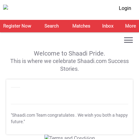
Login
Register Now
Search
Matches
Inbox
More
Welcome to Shaadi Pride.
This is where we celebrate Shaadi.com Success
Stories.
"Shaadi.com Team congratulates
. We wish you both a happy
future."
T&C Apply