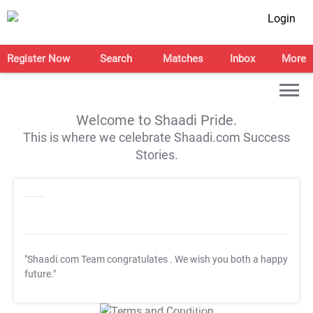
Login
Register Now
Search
Matches
Inbox
More
Welcome to Shaadi Pride.
This is where we celebrate Shaadi.com Success
Stories.
"Shaadi.com Team congratulates
. We wish you both a happy
future."
T&C Apply