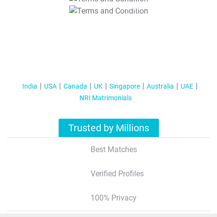
T&C Apply
India
USA
Canada
UK
Singapore
Australia
UAE
NRI Matrimonials
Trusted by Millions
Best Matches
Verified Profiles
100% Privacy