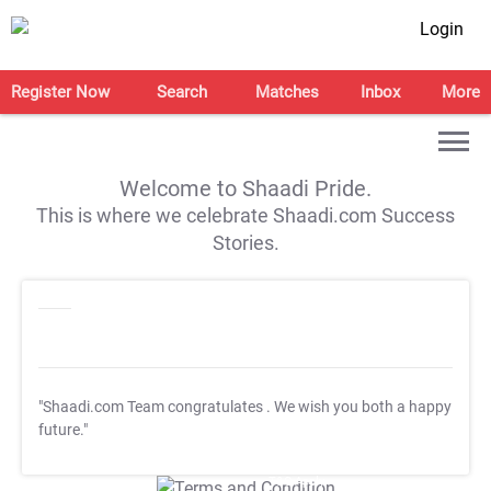
Login
Register Now
Search
Matches
Inbox
More
Welcome to Shaadi Pride.
This is where we celebrate Shaadi.com Success
Stories.
"Shaadi.com Team congratulates
. We wish you both a happy
future."
T&C Apply