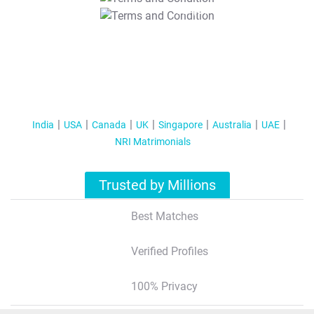
T&C Apply
India
USA
Canada
UK
Singapore
Australia
UAE
NRI Matrimonials
Trusted by Millions
Best Matches
Verified Profiles
100% Privacy