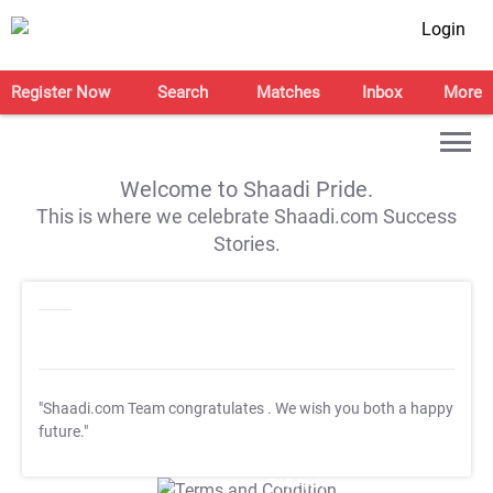
Login
Register Now
Search
Matches
Inbox
More
Welcome to Shaadi Pride.
This is where we celebrate Shaadi.com Success
Stories.
"Shaadi.com Team congratulates
. We wish you both a happy
future."
T&C Apply