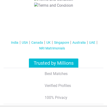
T&C Apply
India
USA
Canada
UK
Singapore
Australia
UAE
NRI Matrimonials
Trusted by Millions
Best Matches
Verified Profiles
100% Privacy