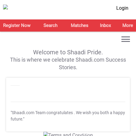
Login
Register Now
Search
Matches
Inbox
More
Welcome to Shaadi Pride.
This is where we celebrate Shaadi.com Success
Stories.
"Shaadi.com Team congratulates
. We wish you both a happy
future."
T&C Apply