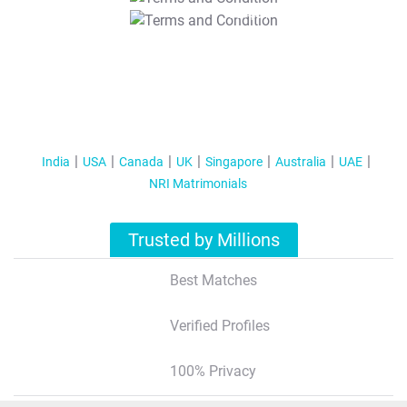
T&C Apply
India
USA
Canada
UK
Singapore
Australia
UAE
NRI Matrimonials
Trusted by Millions
Best Matches
Verified Profiles
100% Privacy