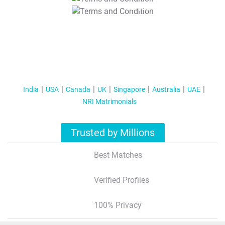
T&C Apply
India
USA
Canada
UK
Singapore
Australia
UAE
NRI Matrimonials
Trusted by Millions
Best Matches
Verified Profiles
100% Privacy