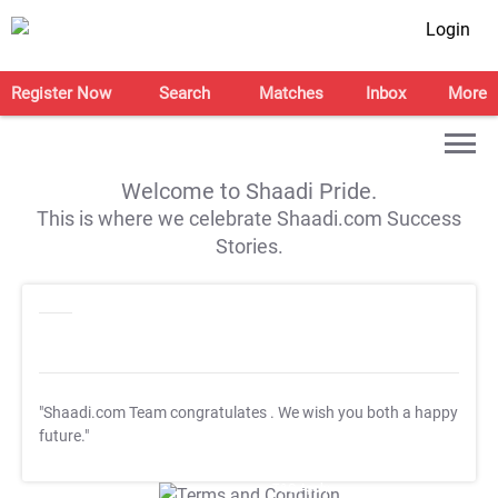
Login
Register Now
Search
Matches
Inbox
More
Welcome to Shaadi Pride.
This is where we celebrate Shaadi.com Success
Stories.
"Shaadi.com Team congratulates
. We wish you both a happy
future."
T&C Apply