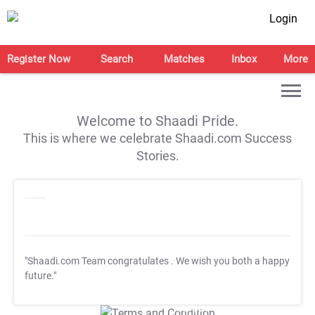
Login
Register Now
Search
Matches
Inbox
More
Welcome to Shaadi Pride.
This is where we celebrate Shaadi.com Success
Stories.
"Shaadi.com Team congratulates
. We wish you both a happy
future."
T&C Apply