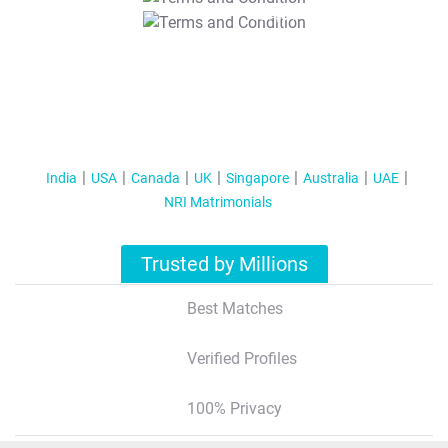
T&C Apply
India
USA
Canada
UK
Singapore
Australia
UAE
NRI Matrimonials
Trusted by Millions
Best Matches
Verified Profiles
100% Privacy