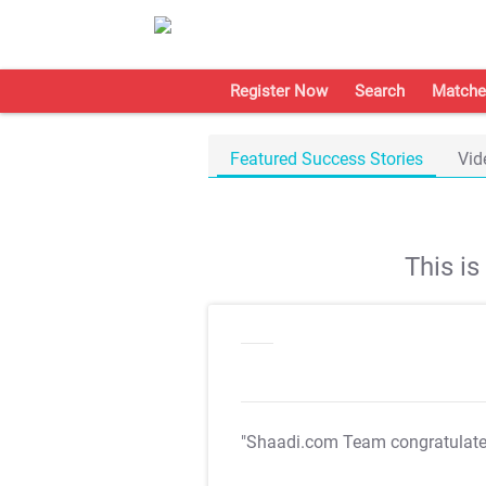
Register Now
Search
Matche
Featured Success Stories
Vid
This i
"Shaadi.com Team congratulat