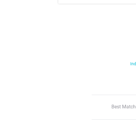
Ind
Best Match