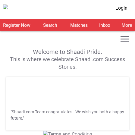
Login
Register Now
Search
Matches
Inbox
More
Welcome to Shaadi Pride.
This is where we celebrate Shaadi.com Success
Stories.
"Shaadi.com Team congratulates
. We wish you both a happy
future."
T&C Apply