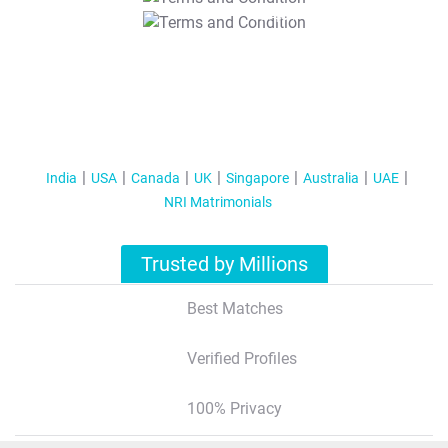
T&C Apply
India
USA
Canada
UK
Singapore
Australia
UAE
NRI Matrimonials
Trusted by Millions
Best Matches
Verified Profiles
100% Privacy