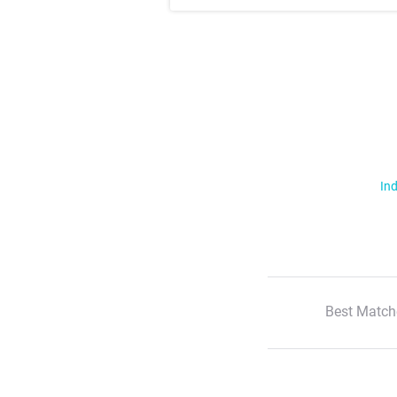
Ind
Best Match