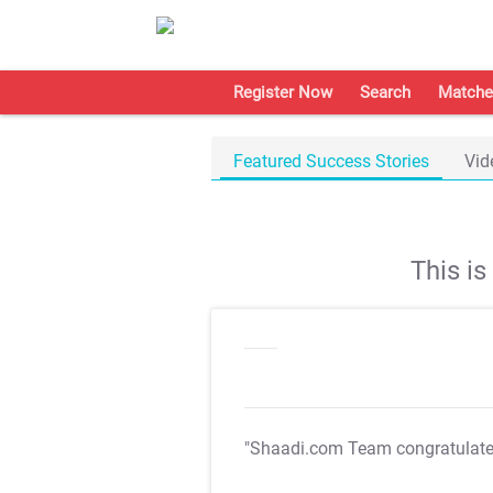
Register Now
Search
Matche
Featured Success Stories
Vid
This i
"Shaadi.com Team congratulat