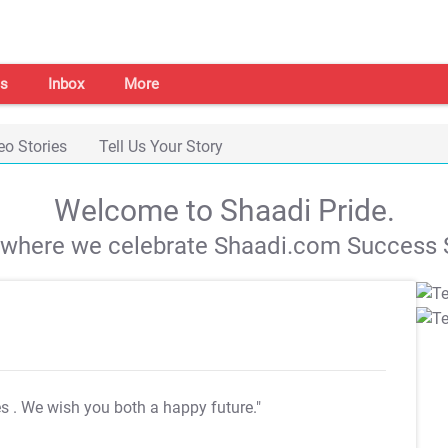
s
Inbox
More
eo Stories
Tell Us Your Story
Welcome to Shaadi Pride.
s where we celebrate Shaadi.com Success S
es
. We wish you both a happy future."