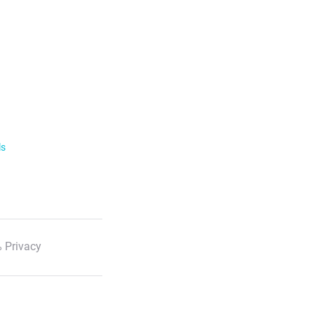
ls
 Privacy