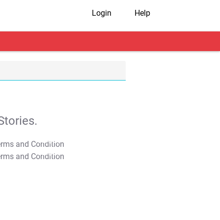
Login
Help
tories.
T&C Apply
T&C Apply