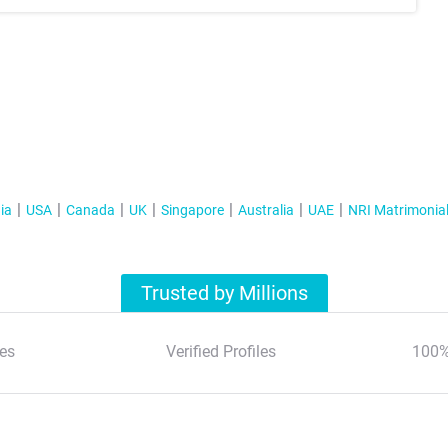
ia
USA
Canada
UK
Singapore
Australia
UAE
NRI Matrimonia
Trusted by Millions
es
Verified Profiles
100%