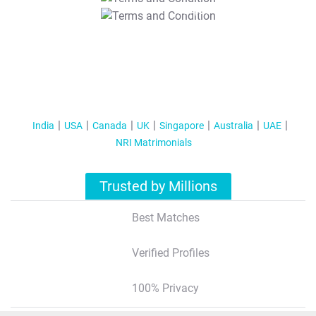
T&C Apply
India
USA
Canada
UK
Singapore
Australia
UAE
NRI Matrimonials
Trusted by Millions
Best Matches
Verified Profiles
100% Privacy