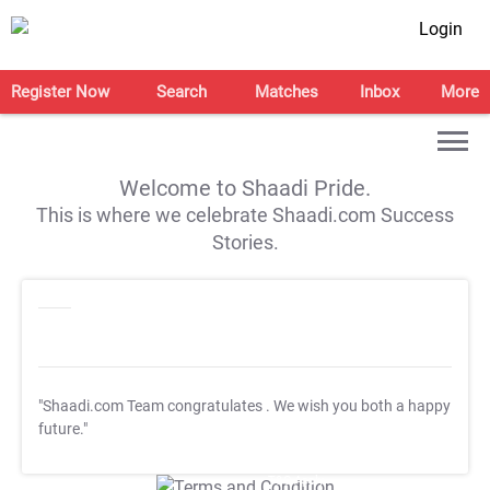
Login
Register Now
Search
Matches
Inbox
More
Welcome to Shaadi Pride.
This is where we celebrate Shaadi.com Success
Stories.
"Shaadi.com Team congratulates
. We wish you both a happy
future."
T&C Apply