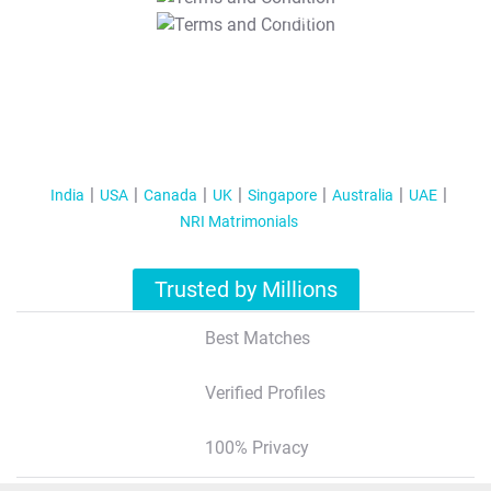
T&C Apply
India
USA
Canada
UK
Singapore
Australia
UAE
NRI Matrimonials
Trusted by Millions
Best Matches
Verified Profiles
100% Privacy