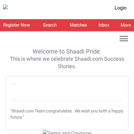
Login
Register Now
Search
Matches
Inbox
More
Welcome to Shaadi Pride.
This is where we celebrate Shaadi.com Success
Stories.
"Shaadi.com Team congratulates
. We wish you both a happy
future."
T&C Apply