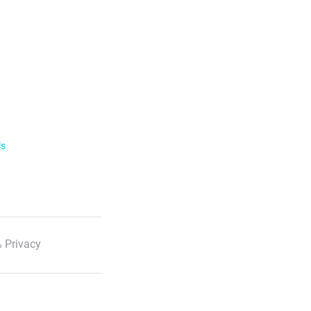
ls
 Privacy