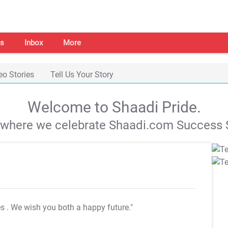
s
Inbox
More
eo Stories
Tell Us Your Story
Welcome to Shaadi Pride.
s where we celebrate Shaadi.com Success S
es
. We wish you both a happy future."