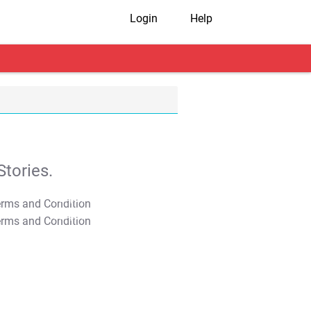
Login
Help
tories.
T&C Apply
T&C Apply