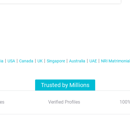
ia
USA
Canada
UK
Singapore
Australia
UAE
NRI Matrimonia
Trusted by Millions
es
Verified Profiles
100%