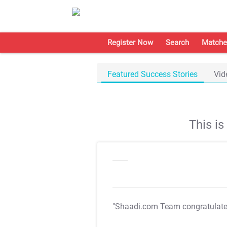
Register Now
Search
Matche
Featured Success Stories
Vid
This i
"Shaadi.com Team congratulat