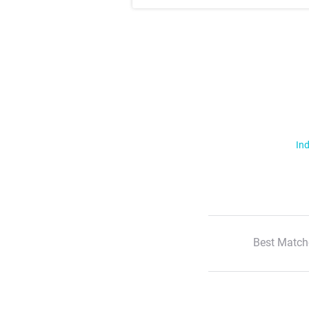
Ind
Best Match