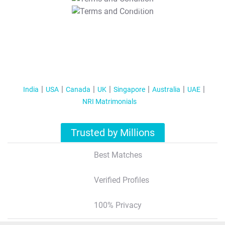
T&C Apply
India
USA
Canada
UK
Singapore
Australia
UAE
NRI Matrimonials
Trusted by Millions
Best Matches
Verified Profiles
100% Privacy