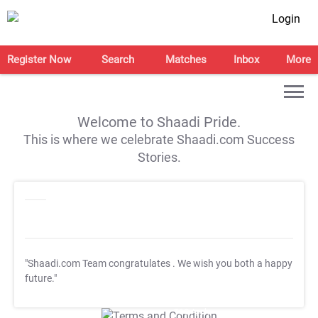
Login
Register Now
Search
Matches
Inbox
More
Welcome to Shaadi Pride.
This is where we celebrate Shaadi.com Success
Stories.
"Shaadi.com Team congratulates
. We wish you both a happy
future."
T&C Apply