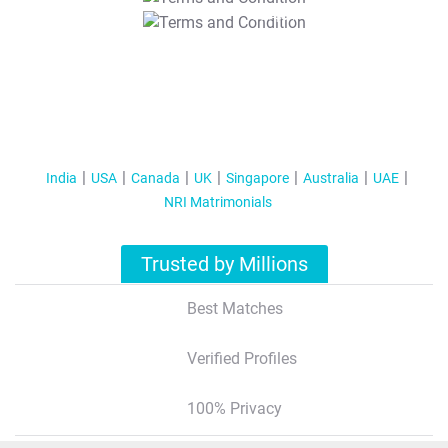
T&C Apply
India
USA
Canada
UK
Singapore
Australia
UAE
NRI Matrimonials
Trusted by Millions
Best Matches
Verified Profiles
100% Privacy