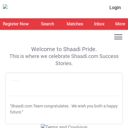
Login
Register Now
Search
Matches
Inbox
More
Welcome to Shaadi Pride.
This is where we celebrate Shaadi.com Success
Stories.
"Shaadi.com Team congratulates
. We wish you both a happy
future."
T&C Apply