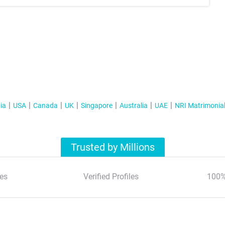
ia
USA
Canada
UK
Singapore
Australia
UAE
NRI Matrimonia
Trusted by Millions
es
Verified Profiles
100%