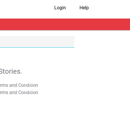
Login
Help
tories.
T&C Apply
T&C Apply