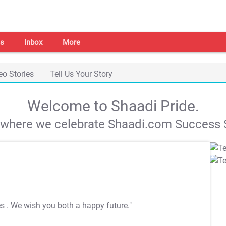
s
Inbox
More
eo Stories
Tell Us Your Story
Welcome to Shaadi Pride.
s where we celebrate Shaadi.com Success S
es
. We wish you both a happy future."