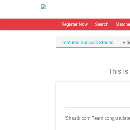
Register Now
Search
Matche
Featured Success Stories
Vid
This i
"Shaadi.com Team congratulat