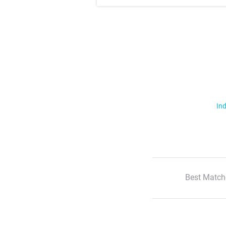
Ind
Best Match