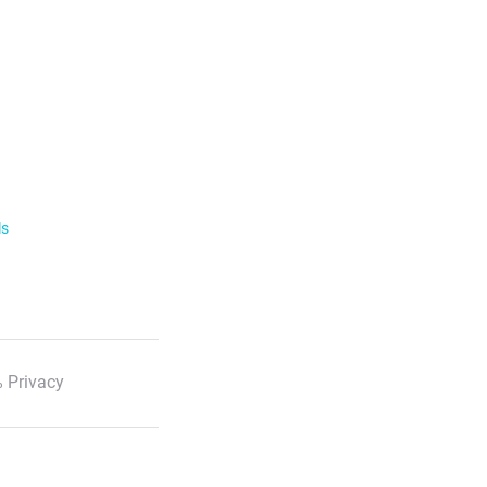
ls
 Privacy