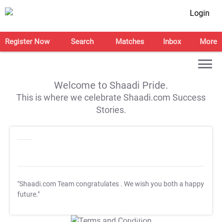
Login
Register Now
Search
Matches
Inbox
More
Welcome to Shaadi Pride.
This is where we celebrate Shaadi.com Success
Stories.
"Shaadi.com Team congratulates
. We wish you both a happy
future."
T&C Apply