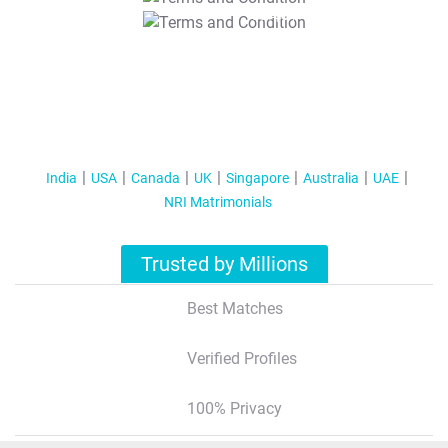
T&C Apply
India
USA
Canada
UK
Singapore
Australia
UAE
NRI Matrimonials
Trusted by Millions
Best Matches
Verified Profiles
100% Privacy