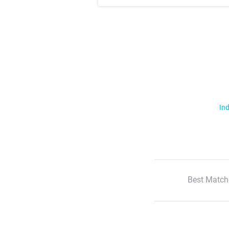
Ind
Best Match