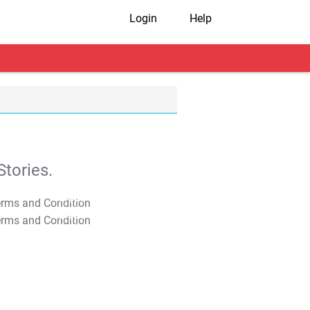
Login
Help
tories.
T&C Apply
T&C Apply