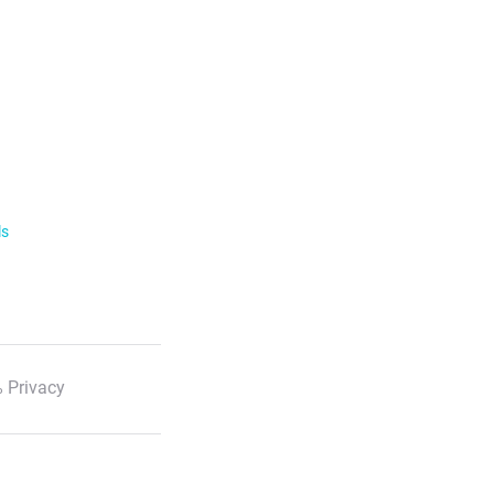
ls
 Privacy