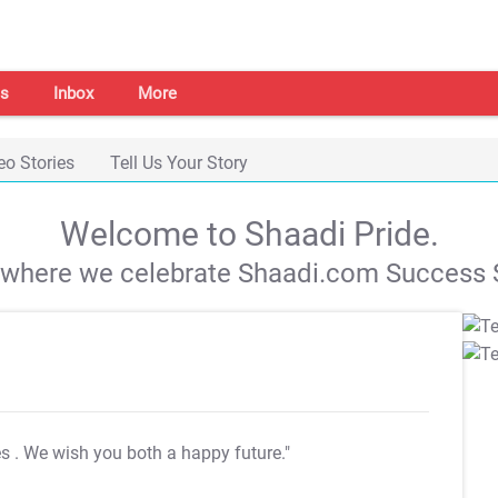
s
Inbox
More
eo Stories
Tell Us Your Story
Welcome to Shaadi Pride.
s where we celebrate Shaadi.com Success S
es
. We wish you both a happy future."