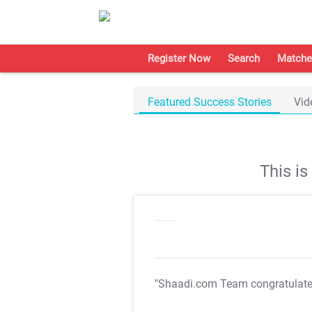
Register Now
Search
Matche
Featured Success Stories
Vid
This i
"Shaadi.com Team congratulat