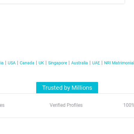
ia
USA
Canada
UK
Singapore
Australia
UAE
NRI Matrimonia
Trusted by Millions
es
Verified Profiles
100%