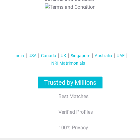
T&C Apply
India
USA
Canada
UK
Singapore
Australia
UAE
NRI Matrimonials
Trusted by Millions
Best Matches
Verified Profiles
100% Privacy