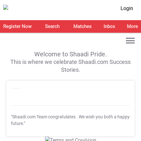
Login
Register Now
Search
Matches
Inbox
More
Welcome to Shaadi Pride.
This is where we celebrate Shaadi.com Success
Stories.
"Shaadi.com Team congratulates
. We wish you both a happy
future."
T&C Apply