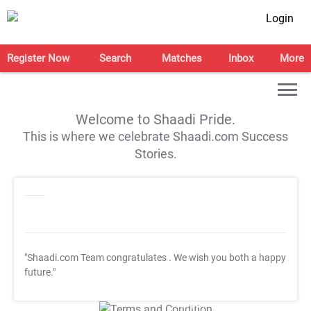
Login
Register Now
Search
Matches
Inbox
More
Welcome to Shaadi Pride.
This is where we celebrate Shaadi.com Success
Stories.
"Shaadi.com Team congratulates
. We wish you both a happy
future."
T&C Apply