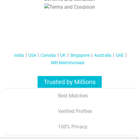
T&C Apply
India
USA
Canada
UK
Singapore
Australia
UAE
NRI Matrimonials
Trusted by Millions
Best Matches
Verified Profiles
100% Privacy