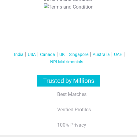
T&C Apply
India
USA
Canada
UK
Singapore
Australia
UAE
NRI Matrimonials
Trusted by Millions
Best Matches
Verified Profiles
100% Privacy