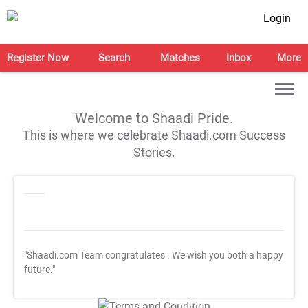
Login
Register Now
Search
Matches
Inbox
More
Welcome to Shaadi Pride.
This is where we celebrate Shaadi.com Success
Stories.
"Shaadi.com Team congratulates
. We wish you both a happy
future."
T&C Apply