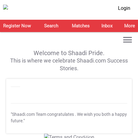
Login
Register Now
Search
Matches
Inbox
More
Welcome to Shaadi Pride.
This is where we celebrate Shaadi.com Success
Stories.
"Shaadi.com Team congratulates
. We wish you both a happy
future."
T&C Apply