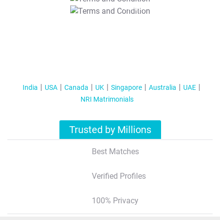
T&C Apply
India
USA
Canada
UK
Singapore
Australia
UAE
NRI Matrimonials
Trusted by Millions
Best Matches
Verified Profiles
100% Privacy