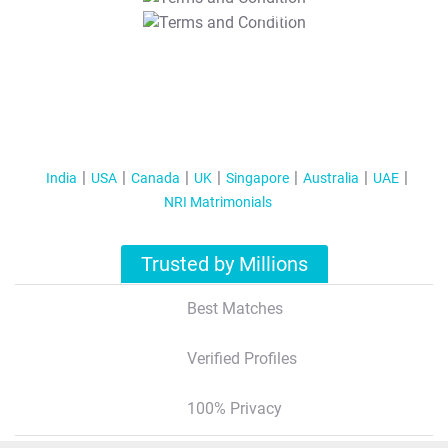
T&C Apply
India
USA
Canada
UK
Singapore
Australia
UAE
NRI Matrimonials
Trusted by Millions
Best Matches
Verified Profiles
100% Privacy