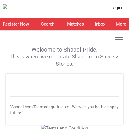
Login
Register Now
Search
Matches
Inbox
More
Welcome to Shaadi Pride.
This is where we celebrate Shaadi.com Success
Stories.
"Shaadi.com Team congratulates
. We wish you both a happy
future."
T&C Apply