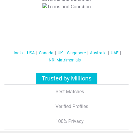
T&C Apply
India
USA
Canada
UK
Singapore
Australia
UAE
NRI Matrimonials
Trusted by Millions
Best Matches
Verified Profiles
100% Privacy