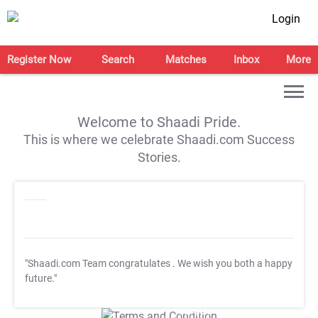
Login
Register Now
Search
Matches
Inbox
More
Welcome to Shaadi Pride.
This is where we celebrate Shaadi.com Success
Stories.
"Shaadi.com Team congratulates
. We wish you both a happy
future."
T&C Apply