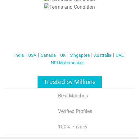
T&C Apply
India
USA
Canada
UK
Singapore
Australia
UAE
NRI Matrimonials
Trusted by Millions
Best Matches
Verified Profiles
100% Privacy