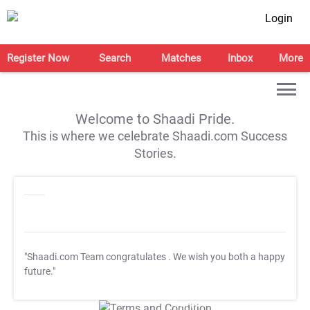
Login
Register Now
Search
Matches
Inbox
More
Welcome to Shaadi Pride.
This is where we celebrate Shaadi.com Success
Stories.
"Shaadi.com Team congratulates
. We wish you both a happy
future."
T&C Apply