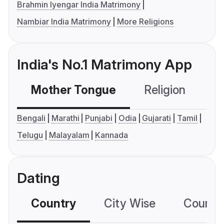
Brahmin Iyengar India Matrimony
Nambiar India Matrimony
More Religions
India's No.1 Matrimony App
Mother Tongue
Religion
C
Bengali
Marathi
Punjabi
Odia
Gujarati
Tamil
Telugu
Malayalam
Kannada
Dating
Country
City Wise
Country