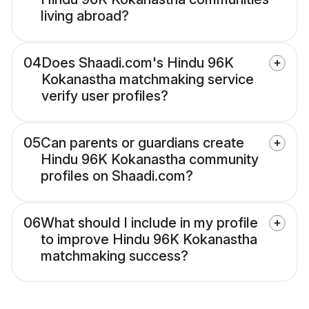
living abroad?
04
Does Shaadi.com's Hindu 96K
Kokanastha matchmaking service
verify user profiles?
05
Can parents or guardians create
Hindu 96K Kokanastha community
profiles on Shaadi.com?
06
What should I include in my profile
to improve Hindu 96K Kokanastha
matchmaking success?