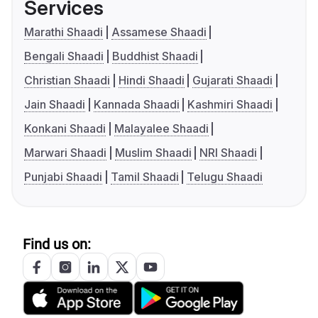
Services
Marathi Shaadi
Assamese Shaadi
Bengali Shaadi
Buddhist Shaadi
Christian Shaadi
Hindi Shaadi
Gujarati Shaadi
Jain Shaadi
Kannada Shaadi
Kashmiri Shaadi
Konkani Shaadi
Malayalee Shaadi
Marwari Shaadi
Muslim Shaadi
NRI Shaadi
Punjabi Shaadi
Tamil Shaadi
Telugu Shaadi
Find us on: