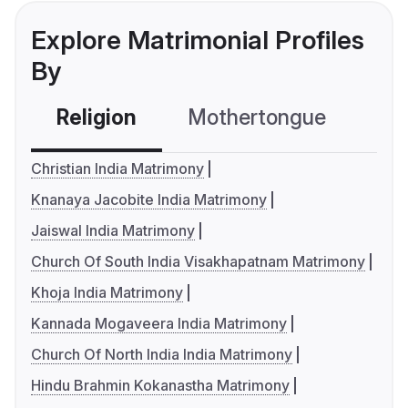
Explore Matrimonial Profiles
By
Religion
Mothertongue
Co
Christian India Matrimony
Knanaya Jacobite India Matrimony
Jaiswal India Matrimony
Church Of South India Visakhapatnam Matrimony
Khoja India Matrimony
Kannada Mogaveera India Matrimony
Church Of North India India Matrimony
Hindu Brahmin Kokanastha Matrimony