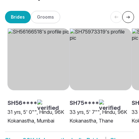
Brides
Grooms
SH56****
SH75****
S
31 yrs, 5' 0"", Hindu, 96K
33 yrs, 5' 7"", Hindu, 96K
33 
Kokanastha, Mumbai
Kokanastha, Thane
Ko