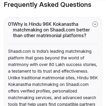
Frequently Asked Questions
01
Why is Hindu 96K Kokanastha
matchmaking on Shaadi.com better
than other matrimonial platforms?
Shaadi.com is India’s leading matchmaking
platform that goes beyond the world of
matrimony with over 80 Lakh success stories,
a testament to its trust and effectiveness.
Unlike traditional matrimonial sites, Hindu 96K
Kokanastha matchmaking on Shaadi.com
offers verified profiles, personalized
matchmaking services, and advanced search
tools that help users find compatible partners