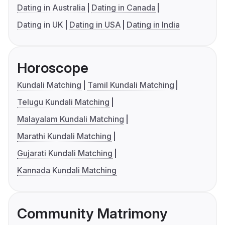
Dating in Australia
Dating in Canada
Dating in UK
Dating in USA
Dating in India
Horoscope
Kundali Matching
Tamil Kundali Matching
Telugu Kundali Matching
Malayalam Kundali Matching
Marathi Kundali Matching
Gujarati Kundali Matching
Kannada Kundali Matching
Community Matrimony