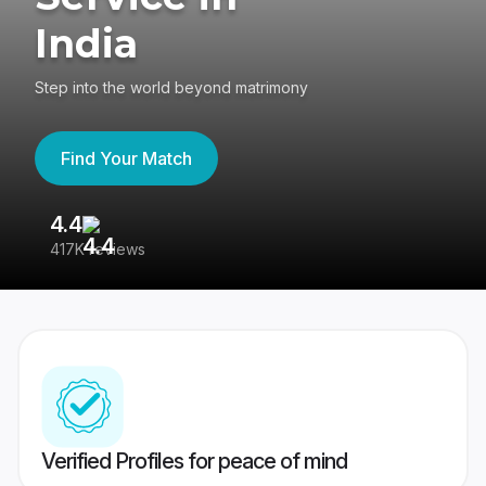
India
Step into the world beyond matrimony
Find Your Match
4.4
3
417K reviews
Re
Verified Profiles for peace of mind