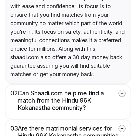
with ease and confidence. Its focus is to
ensure that you find matches from your
community no matter which part of the world
you’re in. Its focus on safety, authenticity, and
meaningful connections makes it a preferred
choice for millions. Along with this,
shaadi.com also offers a 30 day money back
guarantee assuring you will find suitable
matches or get your money back.
02
Can Shaadi.com help me find a
match from the Hindu 96K
Kokanastha community?
03
Are there matrimonial services for
Hindu 96K Kokanastha communities