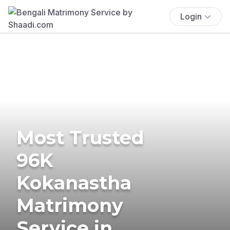
Login
Most Trusted
96K
Kokanastha
Matrimony
Service in