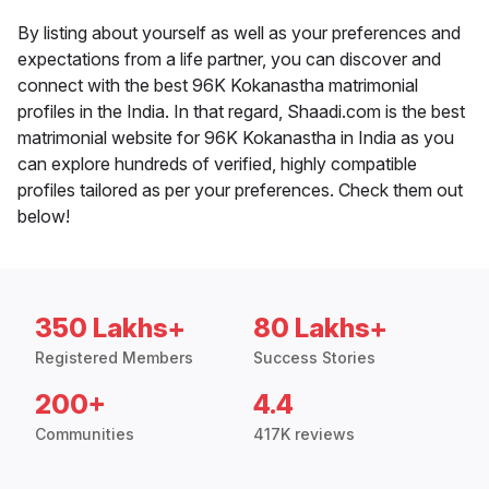
By listing about yourself as well as your preferences and
expectations from a life partner, you can discover and
connect with the best 96K Kokanastha matrimonial
profiles in the India. In that regard, Shaadi.com is the best
matrimonial website for 96K Kokanastha in India as you
can explore hundreds of verified, highly compatible
profiles tailored as per your preferences. Check them out
below!
350 Lakhs+
80 Lakhs+
Registered Members
Success Stories
200+
4.4
Communities
417K reviews