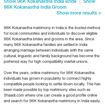
Show
96K Kokanastha India Bride
Show
96K Kokanastha India Groom
Show more results
>
96K Kokanastha matrimony in India is the trusted method
for local communities and individuals to discover eligible
96K Kokanastha brides and grooms in the area. Since
many 96K Kokanastha families are settled in India
arranging marriage between individuals with the same
cultural, linguistic and family background has become the
preferred way for high compatibility marital unions.
Over the years, online matrimony for 96K Kokanastha
individuals has grown in popularity to connect highly
compatible people looking to settle down locally. This has
been made possible by top matrimony sites such as
Shaadi.com where one can create a good profile online
and search for 96K Kokanastha matrimony in India easily.