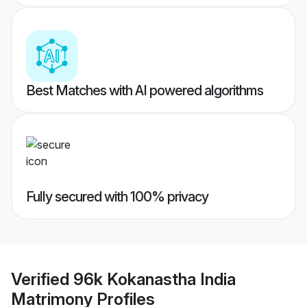
Best Matches with AI powered algorithms
Fully secured with 100% privacy
Verified
96k Kokanastha India
Matrimony
Profiles