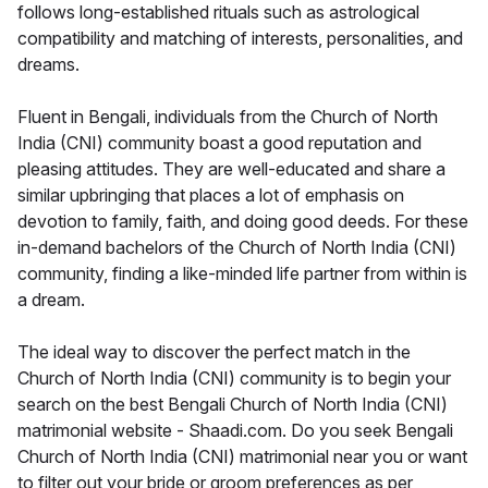
follows long-established rituals such as astrological
compatibility and matching of interests, personalities, and
dreams.
Fluent in Bengali, individuals from the Church of North
India (CNI) community boast a good reputation and
pleasing attitudes. They are well-educated and share a
similar upbringing that places a lot of emphasis on
devotion to family, faith, and doing good deeds. For these
in-demand bachelors of the Church of North India (CNI)
community, finding a like-minded life partner from within is
a dream.
The ideal way to discover the perfect match in the
Church of North India (CNI) community is to begin your
search on the best Bengali Church of North India (CNI)
matrimonial website - Shaadi.com. Do you seek Bengali
Church of North India (CNI) matrimonial near you or want
to filter out your bride or groom preferences as per