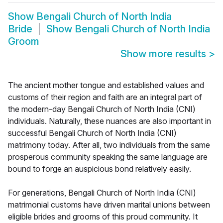
Show
Bengali Church of North India
Bride
Show
Bengali Church of North India
Groom
Show more results
>
The ancient mother tongue and established values and
customs of their region and faith are an integral part of
the modern-day Bengali Church of North India (CNI)
individuals. Naturally, these nuances are also important in
successful Bengali Church of North India (CNI)
matrimony today. After all, two individuals from the same
prosperous community speaking the same language are
bound to forge an auspicious bond relatively easily.
For generations, Bengali Church of North India (CNI)
matrimonial customs have driven marital unions between
eligible brides and grooms of this proud community. It