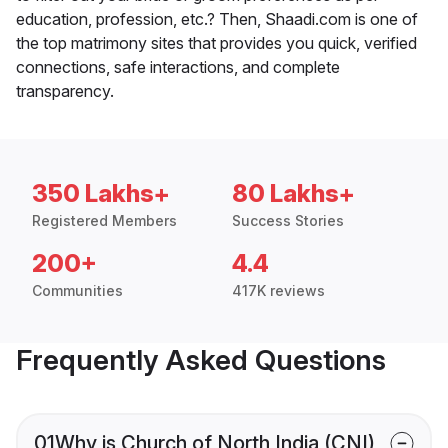
education, profession, etc.? Then, Shaadi.com is one of
the top matrimony sites that provides you quick, verified
connections, safe interactions, and complete
transparency.
350 Lakhs+
80 Lakhs+
Registered Members
Success Stories
200+
4.4
Communities
417K reviews
Frequently Asked Questions
01
Why is Church of North India (CNI)