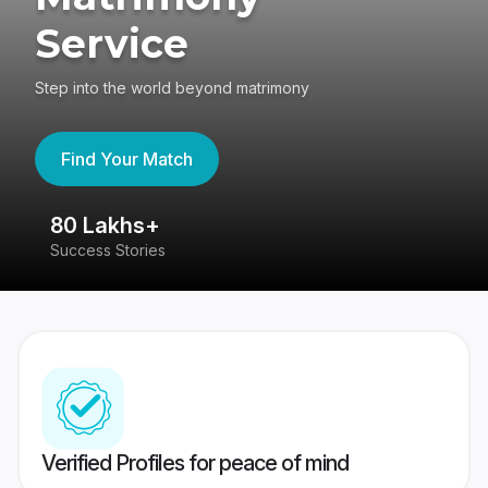
Service
Step into the world beyond matrimony
Find Your Match
80 Lakhs+
4
Success Stories
41
Verified Profiles for peace of mind