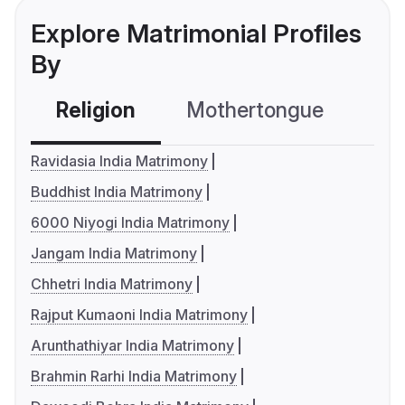
Explore Matrimonial Profiles
By
Religion
Mothertongue
Co
Ravidasia India Matrimony
Buddhist India Matrimony
6000 Niyogi India Matrimony
Jangam India Matrimony
Chhetri India Matrimony
Rajput Kumaoni India Matrimony
Arunthathiyar India Matrimony
Brahmin Rarhi India Matrimony