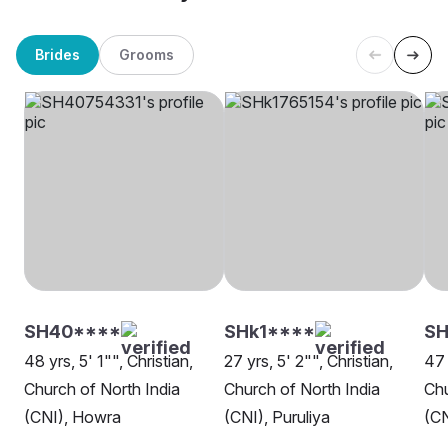
Brides
Grooms
SH40****
SHk1****
S
48 yrs, 5' 1"", Christian,
27 yrs, 5' 2"", Christian,
47 
Church of North India
Church of North India
Chu
(CNI), Howra
(CNI), Puruliya
(CN