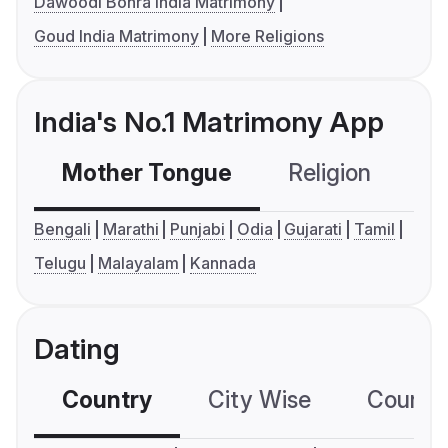
Dawoodi Bohra India Matrimony
Goud India Matrimony
More Religions
India's No.1 Matrimony App
Mother Tongue
Religion
C
Bengali
Marathi
Punjabi
Odia
Gujarati
Tamil
Telugu
Malayalam
Kannada
Dating
Country
City Wise
Country