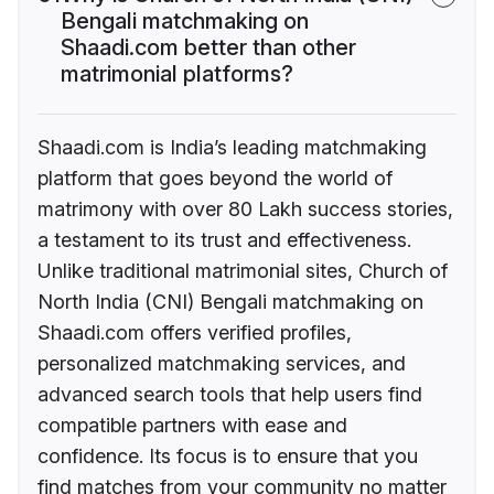
Bengali matchmaking on
Shaadi.com better than other
matrimonial platforms?
Shaadi.com is India’s leading matchmaking
platform that goes beyond the world of
matrimony with over 80 Lakh success stories,
a testament to its trust and effectiveness.
Unlike traditional matrimonial sites, Church of
North India (CNI) Bengali matchmaking on
Shaadi.com offers verified profiles,
personalized matchmaking services, and
advanced search tools that help users find
compatible partners with ease and
confidence. Its focus is to ensure that you
find matches from your community no matter