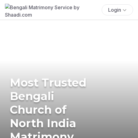
Login
Most Trusted
Bengali
Church of
North India
Matrimony