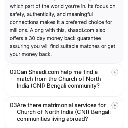
which part of the world you’re in. Its focus on
safety, authenticity, and meaningful
connections makes it a preferred choice for
millions. Along with this, shaadi.com also
offers a 30 day money back guarantee
assuring you will find suitable matches or get
your money back.
02
Can Shaadi.com help me find a
match from the Church of North
India (CNI) Bengali community?
03
Are there matrimonial services for
Church of North India (CNI) Bengali
communities living abroad?