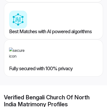
Best Matches with AI powered algorithms
Fully secured with 100% privacy
Verified
Bengali Church Of North
India Matrimony
Profiles