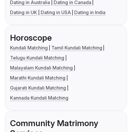
Dating in Australia
Dating in Canada
Dating in UK
Dating in USA
Dating in India
Horoscope
Kundali Matching
Tamil Kundali Matching
Telugu Kundali Matching
Malayalam Kundali Matching
Marathi Kundali Matching
Gujarati Kundali Matching
Kannada Kundali Matching
Community Matrimony