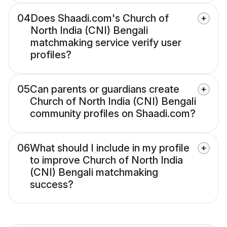
04
Does Shaadi.com's Church of
North India (CNI) Bengali
matchmaking service verify user
profiles?
05
Can parents or guardians create
Church of North India (CNI) Bengali
community profiles on Shaadi.com?
06
What should I include in my profile
to improve Church of North India
(CNI) Bengali matchmaking
success?