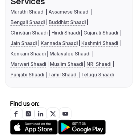
Services
Marathi Shaadi
Assamese Shaadi
Bengali Shaadi
Buddhist Shaadi
Christian Shaadi
Hindi Shaadi
Gujarati Shaadi
Jain Shaadi
Kannada Shaadi
Kashmiri Shaadi
Konkani Shaadi
Malayalee Shaadi
Marwari Shaadi
Muslim Shaadi
NRI Shaadi
Punjabi Shaadi
Tamil Shaadi
Telugu Shaadi
Find us on: