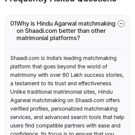
01
Why is Hindu Agarwal matchmaking
on Shaadi.com better than other
matrimonial platforms?
Shaadi.com is India’s leading matchmaking
platform that goes beyond the world of
matrimony with over 80 Lakh success stories,
a testament to its trust and effectiveness.
Unlike traditional matrimonial sites, Hindu
Agarwal matchmaking on Shaadi.com offers
verified profiles, personalized matchmaking
services, and advanced search tools that help
users find compatible partners with ease and
confidence. Its focus is to ensure that you