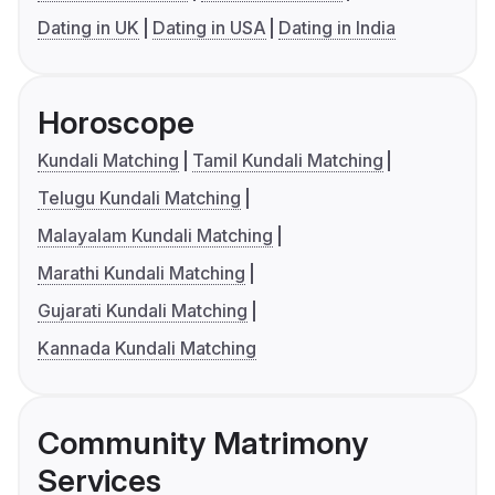
Dating in UK
Dating in USA
Dating in India
Horoscope
Kundali Matching
Tamil Kundali Matching
Telugu Kundali Matching
Malayalam Kundali Matching
Marathi Kundali Matching
Gujarati Kundali Matching
Kannada Kundali Matching
Community Matrimony
Services