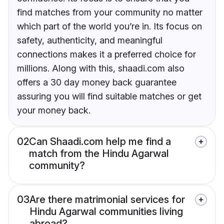
find matches from your community no matter
which part of the world you’re in. Its focus on
safety, authenticity, and meaningful
connections makes it a preferred choice for
millions. Along with this, shaadi.com also
offers a 30 day money back guarantee
assuring you will find suitable matches or get
your money back.
02
Can Shaadi.com help me find a
match from the Hindu Agarwal
community?
03
Are there matrimonial services for
Hindu Agarwal communities living
abroad?