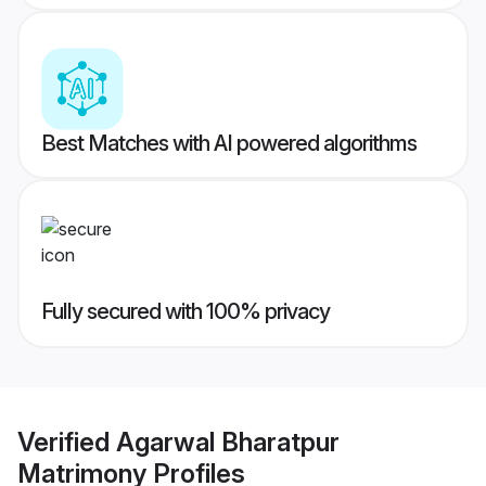
Best Matches with AI powered algorithms
Fully secured with 100% privacy
Verified
Agarwal Bharatpur
Matrimony
Profiles