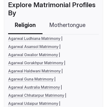
Explore Matrimonial Profiles
By
Religion
Mothertongue
Co
Agarwal Ludhiana Matrimony
Agarwal Asansol Matrimony
Agarwal Gwalior Matrimony
Agarwal Gorakhpur Matrimony
Agarwal Haldwani Matrimony
Agarwal Guna Matrimony
Agarwal Australia Matrimony
Agarwal Chhatarpur Matrimony
Agarwal Udaipur Matrimony