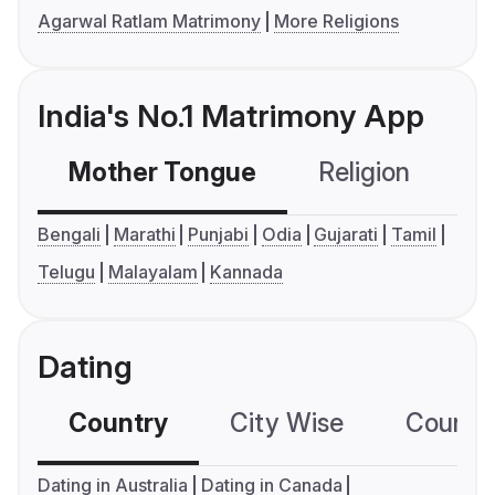
Agarwal Ratlam Matrimony
More Religions
India's No.1 Matrimony App
Mother Tongue
Religion
C
Bengali
Marathi
Punjabi
Odia
Gujarati
Tamil
Telugu
Malayalam
Kannada
Dating
Country
City Wise
Country
Dating in Australia
Dating in Canada