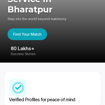
Bharatpur
Step into the world beyond matrimony
Find Your Match
80 Lakhs+
4
Success Stories
41
Verified Profiles for peace of mind