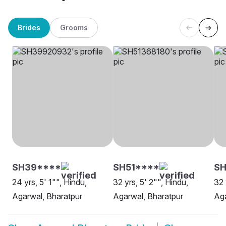
Brides
Grooms
SH39****
SH51****
S
24 yrs, 5' 1"", Hindu,
32 yrs, 5' 2"", Hindu,
32 
Agarwal, Bharatpur
Agarwal, Bharatpur
Aga