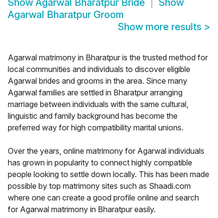
Show
Agarwal Bharatpur Bride
Show
Agarwal Bharatpur Groom
Show more results
>
Agarwal matrimony in Bharatpur is the trusted method for
local communities and individuals to discover eligible
Agarwal brides and grooms in the area. Since many
Agarwal families are settled in Bharatpur arranging
marriage between individuals with the same cultural,
linguistic and family background has become the
preferred way for high compatibility marital unions.
Over the years, online matrimony for Agarwal individuals
has grown in popularity to connect highly compatible
people looking to settle down locally. This has been made
possible by top matrimony sites such as Shaadi.com
where one can create a good profile online and search
for Agarwal matrimony in Bharatpur easily.