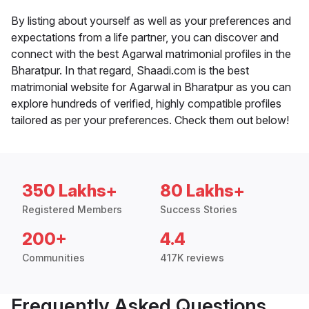
By listing about yourself as well as your preferences and
expectations from a life partner, you can discover and
connect with the best Agarwal matrimonial profiles in the
Bharatpur. In that regard, Shaadi.com is the best
matrimonial website for Agarwal in Bharatpur as you can
explore hundreds of verified, highly compatible profiles
tailored as per your preferences. Check them out below!
350 Lakhs+
80 Lakhs+
Registered Members
Success Stories
200+
4.4
Communities
417K reviews
Frequently Asked Questions