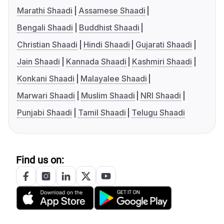
Marathi Shaadi
Assamese Shaadi
Bengali Shaadi
Buddhist Shaadi
Christian Shaadi
Hindi Shaadi
Gujarati Shaadi
Jain Shaadi
Kannada Shaadi
Kashmiri Shaadi
Konkani Shaadi
Malayalee Shaadi
Marwari Shaadi
Muslim Shaadi
NRI Shaadi
Punjabi Shaadi
Tamil Shaadi
Telugu Shaadi
Find us on: