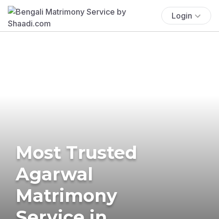
Login
Most Trusted
Agarwal
Matrimony
Service in