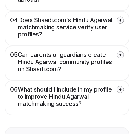
04
Does Shaadi.com's Hindu Agarwal
matchmaking service verify user
profiles?
05
Can parents or guardians create
Hindu Agarwal community profiles
on Shaadi.com?
06
What should I include in my profile
to improve Hindu Agarwal
matchmaking success?