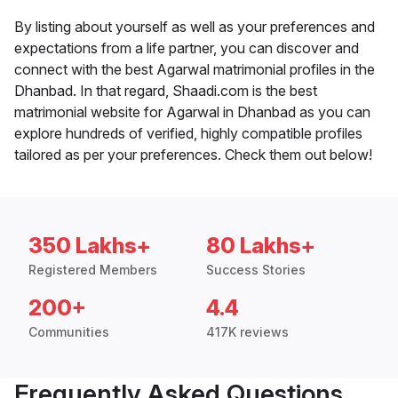
By listing about yourself as well as your preferences and
expectations from a life partner, you can discover and
connect with the best Agarwal matrimonial profiles in the
Dhanbad. In that regard, Shaadi.com is the best
matrimonial website for Agarwal in Dhanbad as you can
explore hundreds of verified, highly compatible profiles
tailored as per your preferences. Check them out below!
350 Lakhs+
80 Lakhs+
Registered Members
Success Stories
200+
4.4
Communities
417K reviews
Frequently Asked Questions