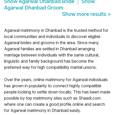
Show
Agarwal Dhanbad Bride
Show
Agarwal Dhanbad Groom
Show more results
>
Agarwal matrimony in Dhanbad is the trusted method for
local communities and individuals to discover eligible
Agarwal brides and grooms in the area. Since many
Agarwal families are settled in Dhanbad arranging
marriage between individuals with the same cultural,
linguistic and family background has become the
preferred way for high compatibility marital unions.
Over the years, online matrimony for Agarwal individuals
has grown in popularity to connect highly compatible
people looking to settle down locally. This has been made
possible by top matrimony sites such as Shaadi.com
where one can create a good profile online and search
for Agarwal matrimony in Dhanbad easily.