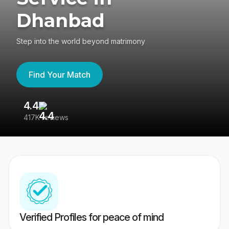
Dhanbad
Step into the world beyond matrimony
Find Your Match
4.4
3
417K reviews
Re
Verified Profiles for peace of mind