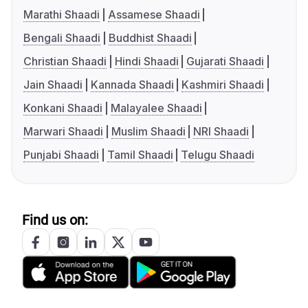
Marathi Shaadi
Assamese Shaadi
Bengali Shaadi
Buddhist Shaadi
Christian Shaadi
Hindi Shaadi
Gujarati Shaadi
Jain Shaadi
Kannada Shaadi
Kashmiri Shaadi
Konkani Shaadi
Malayalee Shaadi
Marwari Shaadi
Muslim Shaadi
NRI Shaadi
Punjabi Shaadi
Tamil Shaadi
Telugu Shaadi
Find us on: