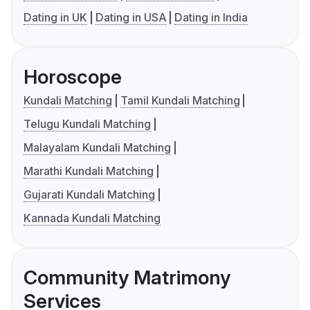
Dating in UK
Dating in USA
Dating in India
Horoscope
Kundali Matching
Tamil Kundali Matching
Telugu Kundali Matching
Malayalam Kundali Matching
Marathi Kundali Matching
Gujarati Kundali Matching
Kannada Kundali Matching
Community Matrimony
Services