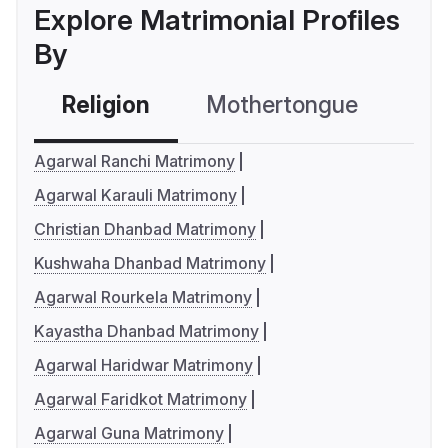
Explore Matrimonial Profiles
By
Religion
Mothertongue
Co
Agarwal Ranchi Matrimony
Agarwal Karauli Matrimony
Christian Dhanbad Matrimony
Kushwaha Dhanbad Matrimony
Agarwal Rourkela Matrimony
Kayastha Dhanbad Matrimony
Agarwal Haridwar Matrimony
Agarwal Faridkot Matrimony
Agarwal Guna Matrimony