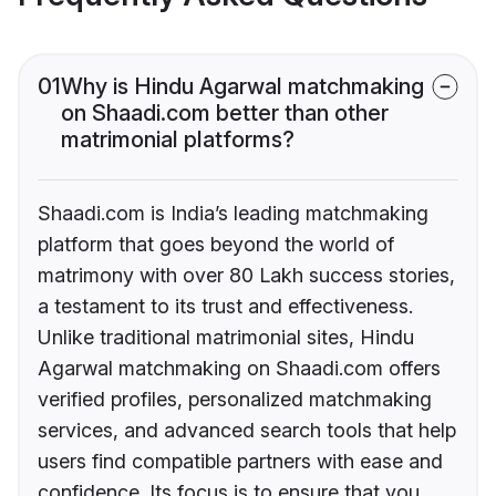
01
Why is Hindu Agarwal matchmaking
on Shaadi.com better than other
matrimonial platforms?
Shaadi.com is India’s leading matchmaking
platform that goes beyond the world of
matrimony with over 80 Lakh success stories,
a testament to its trust and effectiveness.
Unlike traditional matrimonial sites, Hindu
Agarwal matchmaking on Shaadi.com offers
verified profiles, personalized matchmaking
services, and advanced search tools that help
users find compatible partners with ease and
confidence. Its focus is to ensure that you