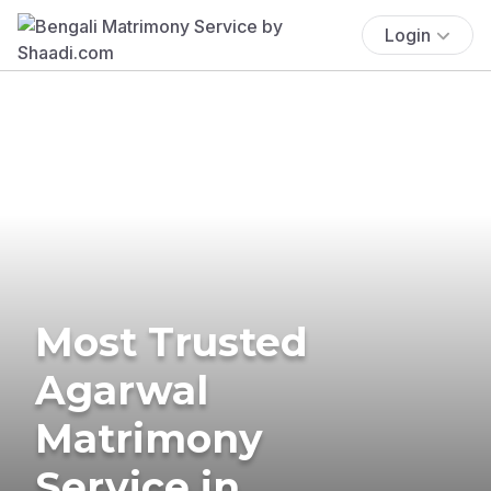
Login
Most Trusted
Agarwal
Matrimony
Service in