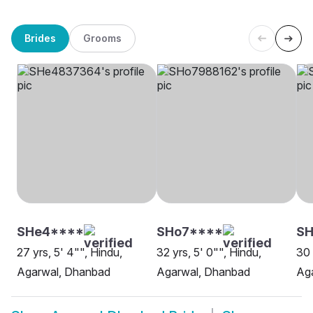
Brides
Grooms
SHe4****
SHo7****
SH
27 yrs, 5' 4"", Hindu,
32 yrs, 5' 0"", Hindu,
30 
Agarwal, Dhanbad
Agarwal, Dhanbad
Ag