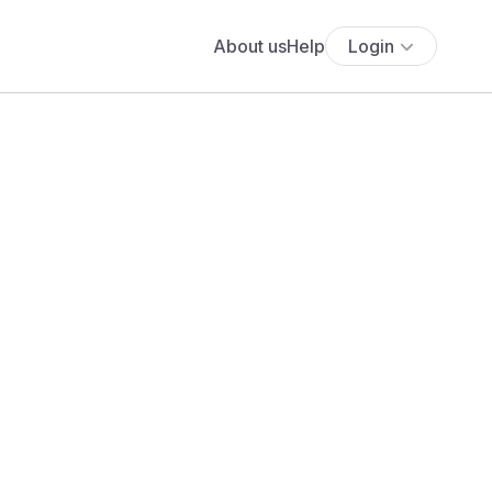
About us
Help
Login