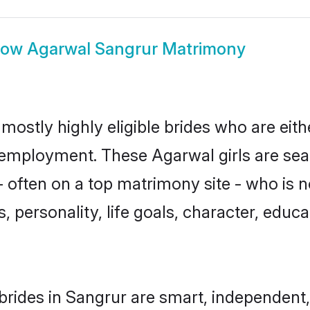
how
Agarwal Sangrur Matrimony
mostly highly eligible brides who are eith
r employment. These Agarwal girls are sea
 often on a top matrimony site - who is 
sts, personality, life goals, character, ed
rides in Sangrur are smart, independent