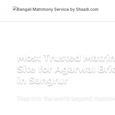
Most Trusted Matr
Site for Agarwal Bri
in Sangrur
Step into the world beyond matri