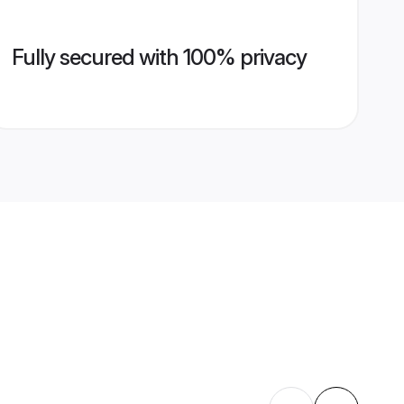
Fully secured with 100% privacy