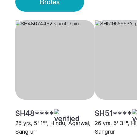
Brides
SH48****
SH51****
25 yrs, 5' 1"", Hindu, Agarwal,
26 yrs, 5' 3"", H
Sangrur
Sangrur