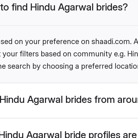
 to find Hindu Agarwal brides?
based on your preference on shaadi.com. Al
et your filters based on community e.g. H
he search by choosing a preferred locatio
Hindu Agarwal brides from arou
indu Agarwal bride profiles are 