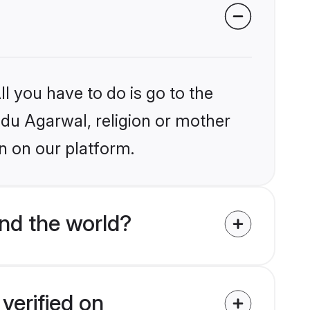
l you have to do is go to the
indu Agarwal, religion or mother
n on our platform.
nd the world?
verified on