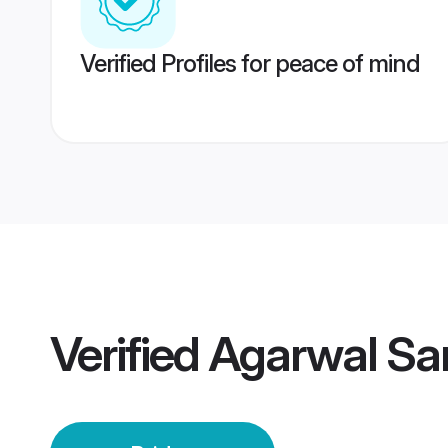
Verified Profiles for peace of mind
Verified
Agarwal San