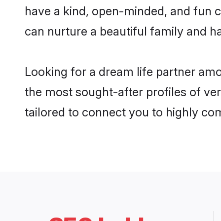
have a kind, open-minded, and fun c
can nurture a beautiful family and ha
Looking for a dream life partner am
the most sought-after profiles of ve
tailored to connect you to highly c