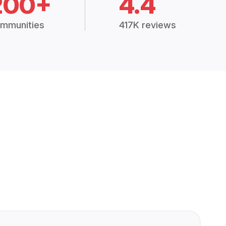
200+
4.4
mmunities
417K reviews