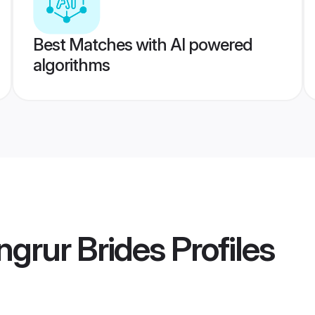
Best Matches with AI powered
algorithms
grur Brides
Profiles