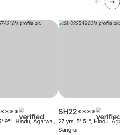
****
SH22****
5' 9"", Hindu, Agarwal,
27 yrs, 5' 5"", Hindu, Agarwal,
Sangrur