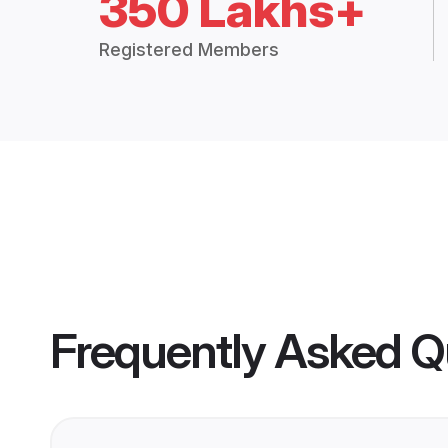
350 Lakhs+
Registered Members
Frequently Asked Q