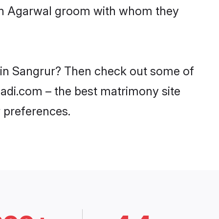
with Agarwal groom with whom they
s in Sangrur? Then check out some of
haadi.com – the best matrimony site
 preferences.