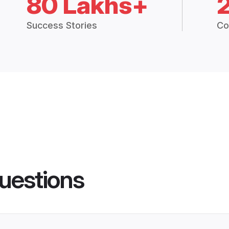
80 Lakhs+
Success Stories
Co
uestions