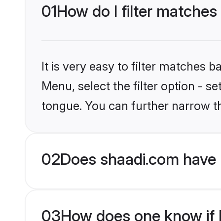
01
How do I filter matches
It is very easy to filter matches 
Menu, select the filter option - s
tongue. You can further narrow t
02
Does shaadi.com have 
03
How does one know if H