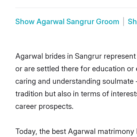
Show
Agarwal Sangrur Groom
S
Agarwal brides in Sangrur represent 
or are settled there for education o
caring and understanding soulmate -
tradition but also in terms of intere
career prospects.
Today, the best Agarwal matrimony b