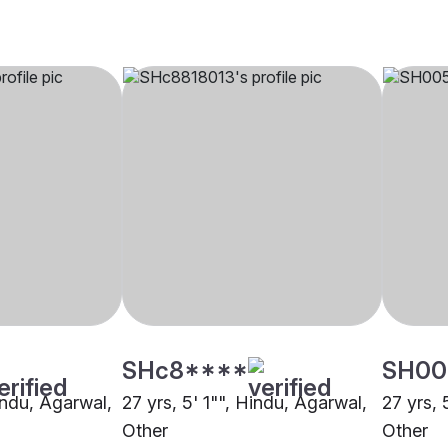
SHc8****
SH00
indu, Agarwal,
27 yrs, 5' 1"", Hindu, Agarwal,
27 yrs, 
Other
Other