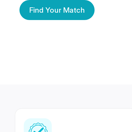
Find Your Match
350 Lakhs+
80 Lakhs
Registered Members
Success Stories