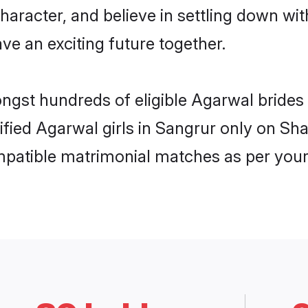
haracter, and believe in settling down 
ve an exciting future together.
ongst hundreds of eligible Agarwal bride
rified Agarwal girls in Sangrur only on S
ompatible matrimonial matches as per your