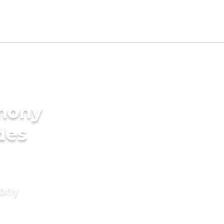
imony
des
mony