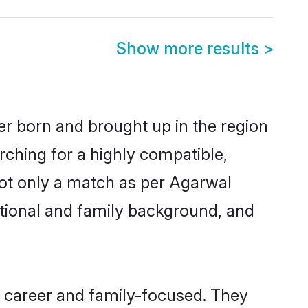
Show more results
>
er born and brought up in the region
rching for a highly compatible,
not only a match as per Agarwal
ucational and family background, and
, career and family-focused. They