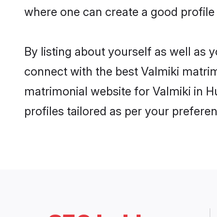
where one can create a good profile
By listing about yourself as well as
connect with the best Valmiki matrim
matrimonial website for Valmiki in 
profiles tailored as per your prefer