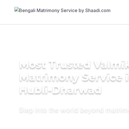
Most Trusted Valmik
Matrimony Service 
Hubli-Dharwad
Step into the world beyond matri