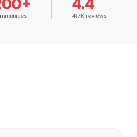
200+
4.4
mmunities
417K reviews