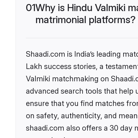
01
Why is Hindu Valmiki m
matrimonial platforms?
Shaadi.com is India’s leading ma
Lakh success stories, a testament 
Valmiki matchmaking on Shaadi.co
advanced search tools that help u
ensure that you find matches fro
on safety, authenticity, and meani
shaadi.com also offers a 30 day 