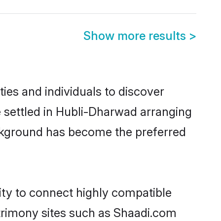
Show more results
>
es and individuals to discover
e settled in Hubli-Dharwad arranging
ackground has become the preferred
ity to connect highly compatible
atrimony sites such as Shaadi.com