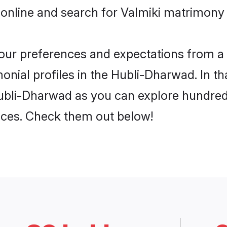
 online and search for Valmiki matrimony 
 your preferences and expectations from a 
onial profiles in the Hubli-Dharwad. In th
Hubli-Dharwad as you can explore hundreds
ences. Check them out below!