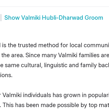
Show
Valmiki Hubli-Dharwad Groom
is the trusted method for local communiti
n the area. Since many Valmiki families ar
he same cultural, linguistic and family b
ions.
 Valmiki individuals has grown in popular
ly. This has been made possible by top m