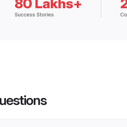
80 Lakhs+
Success Stories
Co
uestions