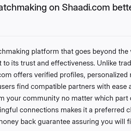
atchmaking on Shaadi.com bette
tchmaking platform that goes beyond the
to its trust and effectiveness. Unlike trad
m offers verified profiles, personalize
sers find compatible partners with ease a
m your community no matter which part of 
ngful connections makes it a preferred cho
money back guarantee assuring you will f