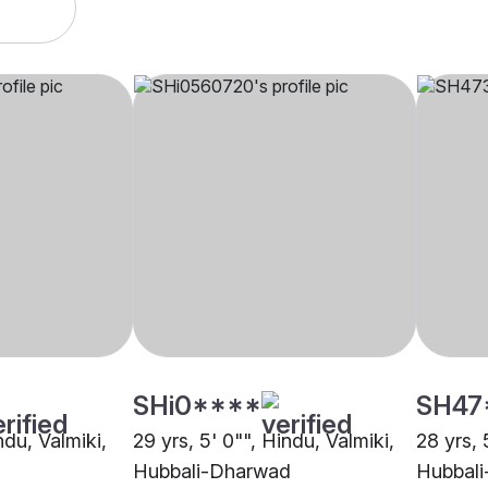
SHi0****
SH47
ndu, Valmiki,
29 yrs, 5' 0"", Hindu, Valmiki,
28 yrs, 
Hubbali-Dharwad
Hubbal