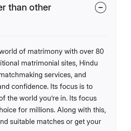
r than other
 world of matrimony with over 80
itional matrimonial sites, Hindu
d matchmaking services, and
nd confidence. Its focus is to
the world you’re in. Its focus
ice for millions. Along with this,
ind suitable matches or get your