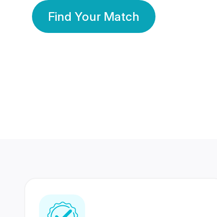
Find Your Match
350 Lakhs+
80 Lakhs
Registered Members
Success Stories