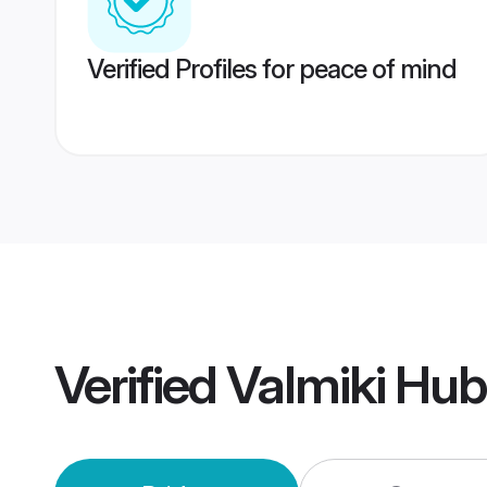
Verified Profiles for peace of mind
Verified
Valmiki Hu