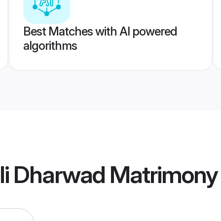
Best Matches with AI powered
algorithms
bli Dharwad Matrimony