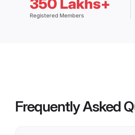
350 Lakhs+
Registered Members
Frequently Asked Q