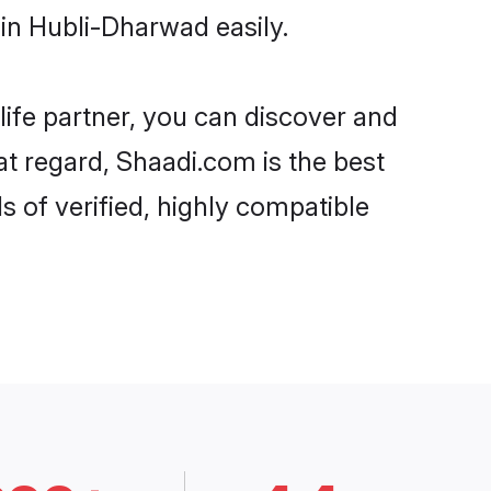
in Hubli-Dharwad easily.
life partner, you can discover and
at regard, Shaadi.com is the best
 of verified, highly compatible