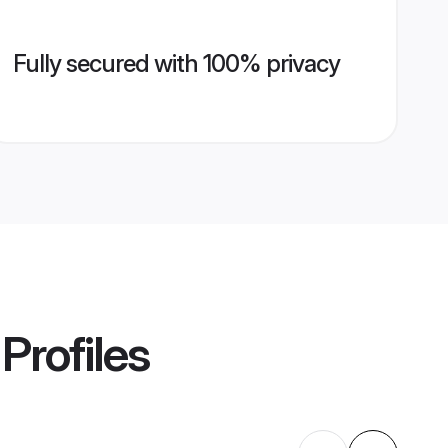
Fully secured with 100% privacy
Profiles