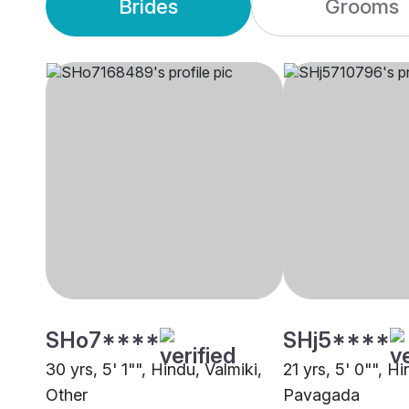
Brides
Grooms
SHo7****
SHj5****
30 yrs, 5' 1"", Hindu, Valmiki,
21 yrs, 5' 0"", Hi
Other
Pavagada