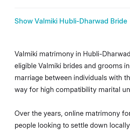
Show
Valmiki Hubli-Dharwad Bride
Valmiki matrimony in Hubli-Dharwad 
eligible Valmiki brides and grooms i
marriage between individuals with t
way for high compatibility marital un
Over the years, online matrimony for
people looking to settle down local