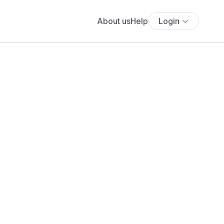
About us
Help
Login