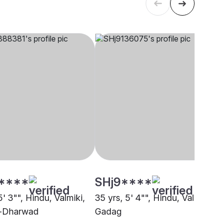
****
SHj9****
5' 3"", Hindu, Valmiki,
35 yrs, 5' 4"", Hindu, Valmiki,
i-Dharwad
Gadag