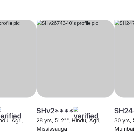
SHv2****
SH24
indu, Agri,
28 yrs, 5' 2"", Hindu, Agri,
30 yrs, 
Mississauga
Mumbai