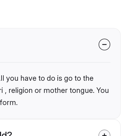
l you have to do is go to the
ri , religion or mother tongue. You
tform.
ld?