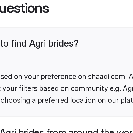
uestions
to find Agri brides?
based on your preference on shaadi.com. Al
et your filters based on community e.g. Ag
choosing a preferred location on our pla
gri brides from around the wor