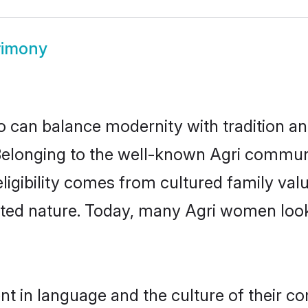
rimony
 can balance modernity with tradition and b
. Belonging to the well-known Agri commu
h eligibility comes from cultured family v
nted nature. Today, many Agri women look
nt in language and the culture of their c