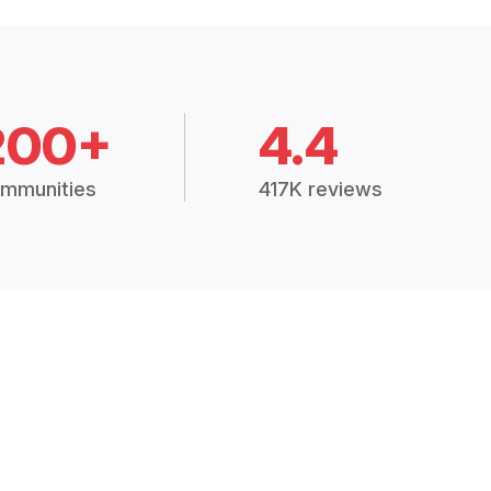
200+
4.4
mmunities
417K reviews