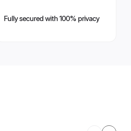
Fully secured with 100% privacy