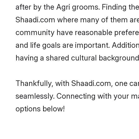
after by the Agri grooms. Finding the
Shaadi.com where many of them are lo
community have reasonable preferenc
and life goals are important. Additi
having a shared cultural background 
Thankfully, with Shaadi.com, one can
seamlessly. Connecting with your m
options below!