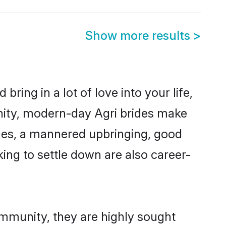
Show more results
>
ring in a lot of love into your life,
nity, modern-day Agri brides make
alues, a mannered upbringing, good
ing to settle down are also career-
ommunity, they are highly sought