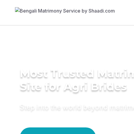
Most Trusted Matr
Site for Agri Brides
Step into the world beyond matri