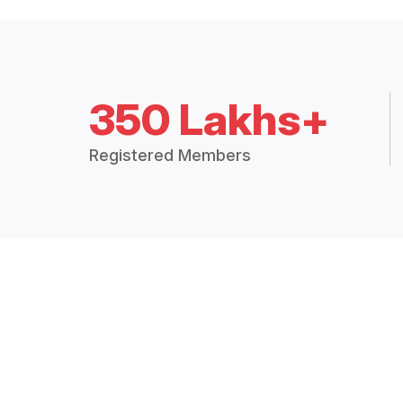
350 Lakhs+
Registered Members