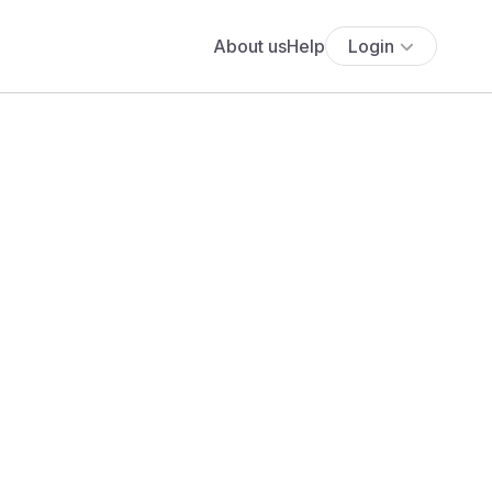
About us
Help
Login