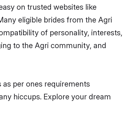
 easy on trusted websites like
any eligible brides from the Agri
atibility of personality, interests,
ging to the Agri community, and
es as per ones requirements
 any hiccups. Explore your dream