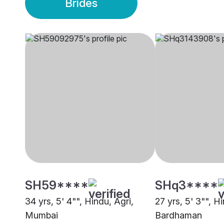
Brides
SH59****
SHq3****
34 yrs, 5' 4"", Hindu, Agri,
27 yrs, 5' 3"", H
Mumbai
Bardhaman