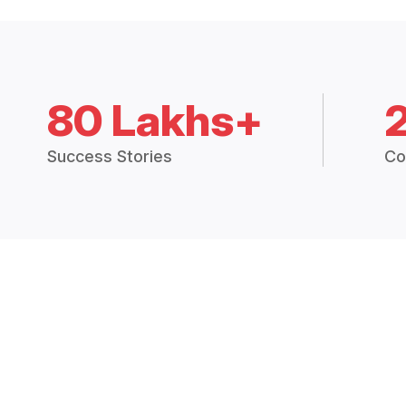
80 Lakhs+
Success Stories
Co