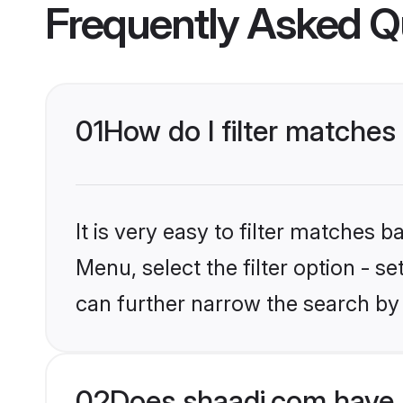
Frequently Asked Q
01
How do I filter matches 
It is very easy to filter matches 
Menu, select the filter option - s
can further narrow the search by 
02
Does shaadi.com have A