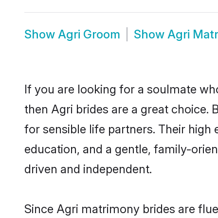
Show
Agri Groom
Show
Agri Mat
If you are looking for a soulmate who
then Agri brides are a great choice
for sensible life partners. Their hig
education, and a gentle, family-orie
driven and independent.
Since Agri matrimony brides are flue