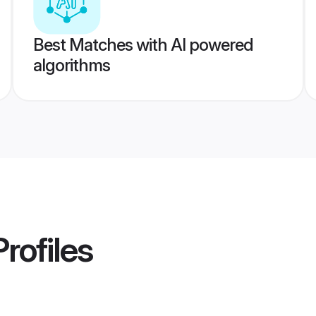
Best Matches with AI powered
algorithms
rofiles