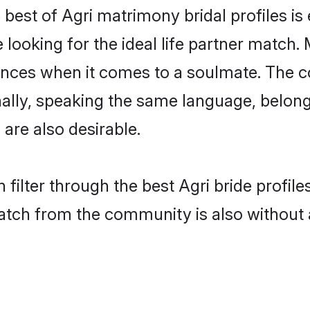
 best of Agri matrimony bridal profiles is
oking for the ideal life partner match. M
es when it comes to a soulmate. The comp
onally, speaking the same language, belon
are also desirable.
 filter through the best Agri bride profil
atch from the community is also without