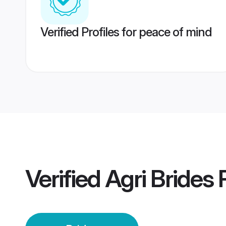
Verified Profiles for peace of mind
Verified
Agri Brides
P