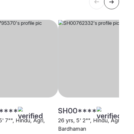
****
SH00****
5' 7"", Hindu, Agri,
26 yrs, 5' 2"", Hindu, Agri,
Bardhaman