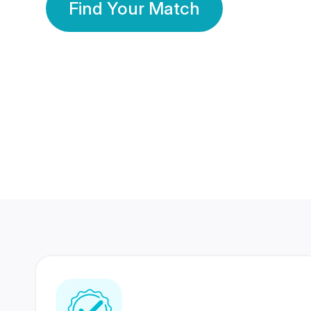
Find Your Match
350 Lakhs+
80 Lakhs
Registered Members
Success Stories