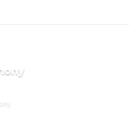
imony
mony