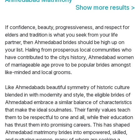
Show more results
>
If confidence, beauty, progressiveness, and respect for
elders and tradition is what you seek from your life
partner, then Ahmedabad brides should be high up on
your list. Hailing from prosperous local communities who
have contributed to the citys history, Ahmedabad women
of marriageable age prove to be popular brides amongst
like-minded and local grooms.
Like Ahmedabads beautiful symmetry of historic culture
blended in with modernity and style, the eligible brides of
Ahmedabad embrace a similar balance of characteristics
that make the ideal soulmates. Their family values teach
them to be respectful to one and all, while their education
has thrust them into promising careers. This has shaped
Ahmedabad matrimony brides into empowered, skilled,
and nurturing women, many of whom are seeking a