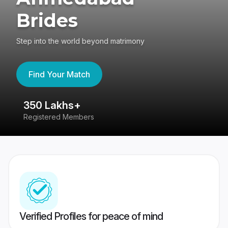
Brides
Step into the world beyond matrimony
Find Your Match
350 Lakhs+
8
Registered Members
Su
Verified Profiles for peace of mind