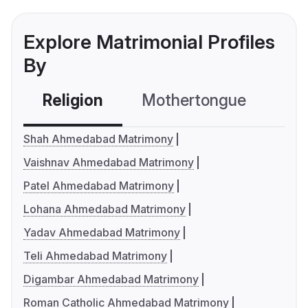
Explore Matrimonial Profiles
By
Religion
Mothertongue
Co
Shah Ahmedabad Matrimony
Vaishnav Ahmedabad Matrimony
Patel Ahmedabad Matrimony
Lohana Ahmedabad Matrimony
Yadav Ahmedabad Matrimony
Teli Ahmedabad Matrimony
Digambar Ahmedabad Matrimony
Roman Catholic Ahmedabad Matrimony