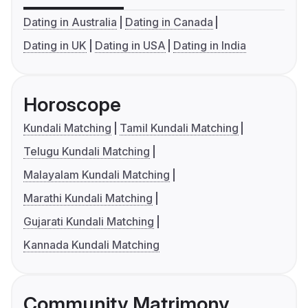
Dating in Australia
Dating in Canada
Dating in UK
Dating in USA
Dating in India
Horoscope
Kundali Matching
Tamil Kundali Matching
Telugu Kundali Matching
Malayalam Kundali Matching
Marathi Kundali Matching
Gujarati Kundali Matching
Kannada Kundali Matching
Community Matrimony