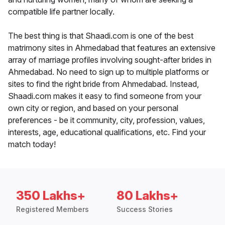
compatible life partner locally.
The best thing is that Shaadi.com is one of the best
matrimony sites in Ahmedabad that features an extensive
array of marriage profiles involving sought-after brides in
Ahmedabad. No need to sign up to multiple platforms or
sites to find the right bride from Ahmedabad. Instead,
Shaadi.com makes it easy to find someone from your
own city or region, and based on your personal
preferences - be it community, city, profession, values,
interests, age, educational qualifications, etc. Find your
match today!
350 Lakhs+
80 Lakhs+
Registered Members
Success Stories