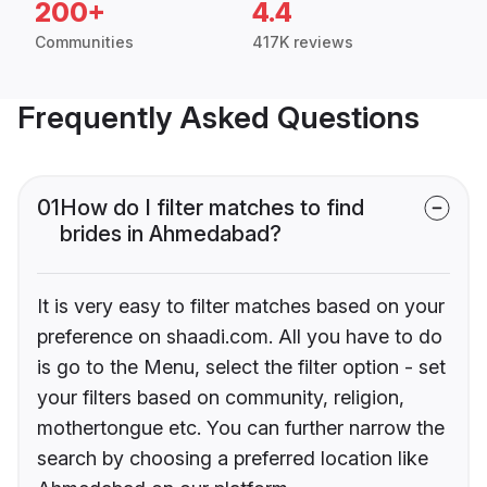
200+
4.4
Communities
417K reviews
Frequently Asked Questions
01
How do I filter matches to find
brides in Ahmedabad?
It is very easy to filter matches based on your
preference on shaadi.com. All you have to do
is go to the Menu, select the filter option - set
your filters based on community, religion,
mothertongue etc. You can further narrow the
search by choosing a preferred location like