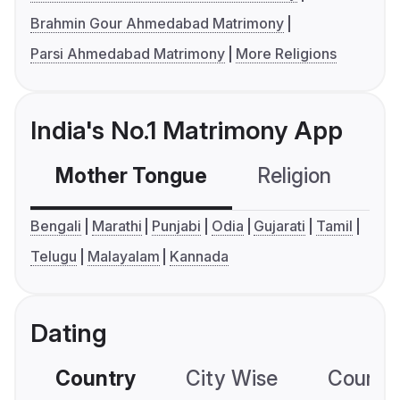
Brahmin Gour Ahmedabad Matrimony
Parsi Ahmedabad Matrimony
More Religions
India's No.1 Matrimony App
Mother Tongue
Religion
C
Bengali
Marathi
Punjabi
Odia
Gujarati
Tamil
Telugu
Malayalam
Kannada
Dating
Country
City Wise
Country