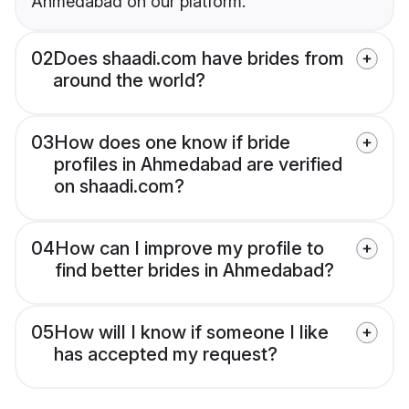
Ahmedabad on our platform.
02
Does shaadi.com have brides from
around the world?
03
How does one know if bride
profiles in Ahmedabad are verified
on shaadi.com?
04
How can I improve my profile to
find better brides in Ahmedabad?
05
How will I know if someone I like
has accepted my request?