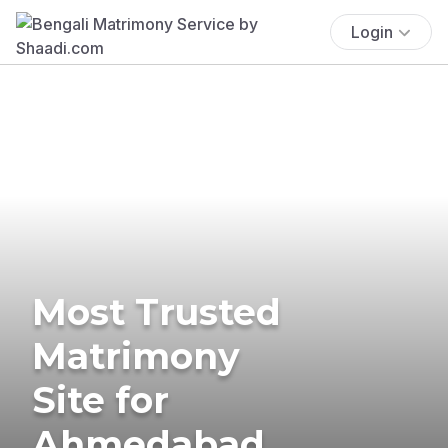
Login
Most Trusted
Matrimony
Site for
Ahmedabad