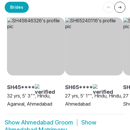
Brides
SH45****
SH65****
S
32 yrs, 5' 3"", Hindu,
27 yrs, 5' 1"", Hindu, Hindu,
27 
Agarwal, Ahmedabad
Ahmedabad
Sh
Show
Ahmedabad Groom
Show
Ahmedabad Matrimony