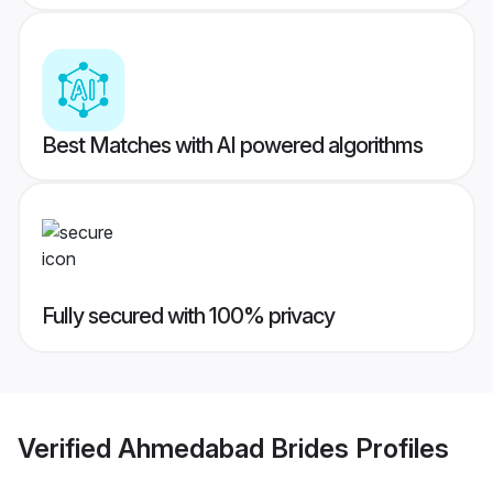
Best Matches with AI powered algorithms
Fully secured with 100% privacy
Verified
Ahmedabad Brides
Profiles