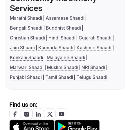
Services
Marathi Shaadi
Assamese Shaadi
Bengali Shaadi
Buddhist Shaadi
Christian Shaadi
Hindi Shaadi
Gujarati Shaadi
Jain Shaadi
Kannada Shaadi
Kashmiri Shaadi
Konkani Shaadi
Malayalee Shaadi
Marwari Shaadi
Muslim Shaadi
NRI Shaadi
Punjabi Shaadi
Tamil Shaadi
Telugu Shaadi
Find us on: